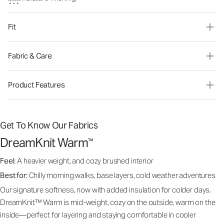
Fit
Fabric & Care
Product Features
Get To Know Our Fabrics
DreamKnit Warm
™
Feel:
A heavier weight, and cozy brushed interior
Best for:
Chilly morning walks, base layers, cold weather adventures
Our signature softness, now with added insulation for colder days.
DreamKnit™ Warm is mid-weight, cozy on the outside, warm on the
inside—perfect for layering and staying comfortable in cooler