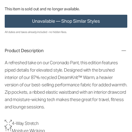
This item is sold out and no longer available.
Unavailable — Shop Similar Styles
All duties and taxes already included - no hidden fees.
Product Description
A refreshed take on our Coronado Pant, this edition features
piped details for elevated style. Designed with the brushed
interior of our 87% recycled DreamKnit™ Warm, a heavier
version of our best-selling performance fabric for added warmth.
Zip pockets, a ribbed elastic waistband with an interior drawcord
and moisture-wicking tech makes these great for travel, fitness
and lounge sessions.
4-Way Stretch
Moisture Wicking