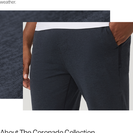
weather.
About The Coronado Collection