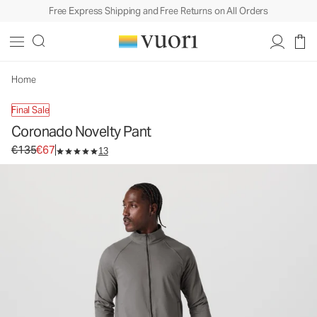
Free Express Shipping and Free Returns on All Orders
Coronado Novelty Pant
Men's DreamKnit™ Warm Pants
€135
€67
Unavailable — Shop Similar Styles
Home
Final Sale
Coronado Novelty Pant
Original price €135. Sale price €67.
€135
€67
13