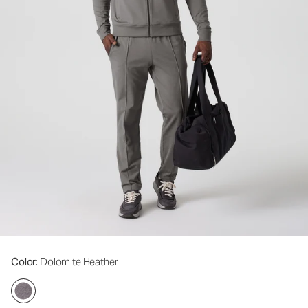
Color
: Dolomite Heather