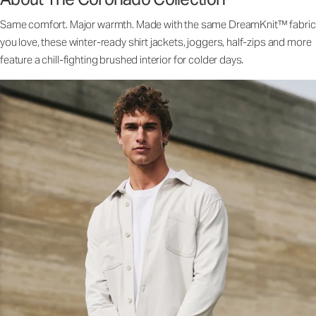
Same comfort. Major warmth. Made with the same DreamKnit™ fabric
you love, these winter-ready shirt jackets, joggers, half-zips and more
feature a chill-fighting brushed interior for colder days.