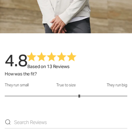
4.8
Based on 13 Reviews
How was the fit?
They run small
True to size
They run big
How was the fit?: 3.43 out of 5