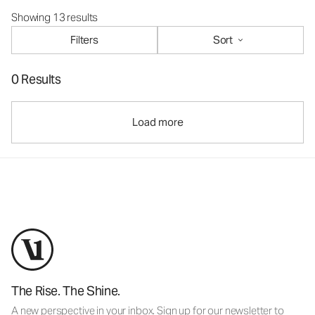
Showing 13 results
Filters
Sort
0 Results
Load more
The Rise. The Shine.
A new perspective in your inbox. Sign up for our newsletter to