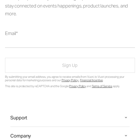
stay connected on events happenings, product launches, and
more.
Email
Sign Up
By submitting your email address, you agree to receive emails from Vuori, to Vuori processing your
personal data for marketing purposes and our
Privacy Policy
.
Financial Incentive
.
This site is protected by reCAPTCHA and the Google
Privacy Policy
and
Terms of Service
apply.
Support
Company