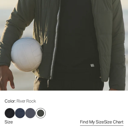
Color
: River Rock
Size
Find My Size
Size Chart