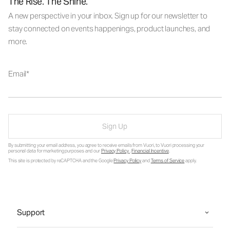
The Rise. The Shine.
A new perspective in your inbox. Sign up for our newsletter to
stay connected on events happenings, product launches, and
more.
Email
Sign Up
By submitting your email address, you agree to receive emails from Vuori, to Vuori processing your
personal data for marketing purposes and our
Privacy Policy
.
Financial Incentive
.
This site is protected by reCAPTCHA and the Google
Privacy Policy
and
Terms of Service
apply.
Support