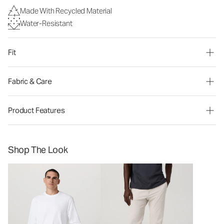
Made With Recycled Material
Water-Resistant
Fit
Fabric & Care
Product Features
Shop The Look