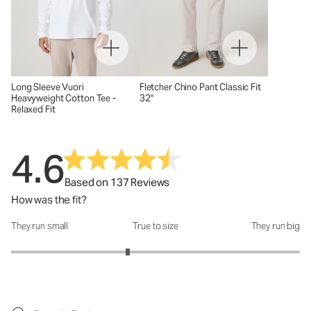
Long Sleeve Vuori
Fletcher Chino Pant Classic Fit
Heavyweight Cotton Tee -
32"
Relaxed Fit
4.6
Based on 137 Reviews
How was the fit?
They run small
True to size
They run big
How was the fit?: 2.62 out of 5