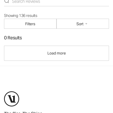
Showing 136 results
Filters
Sort
0 Results
Load more