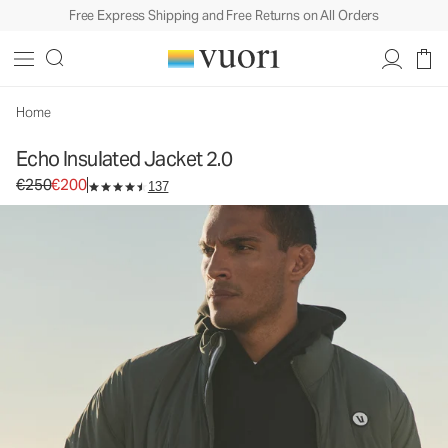
Free Express Shipping and Free Returns on All Orders
Echo Insulated Jacket 2.0
Men's Insulated Jacket
€250
€200
Select Size
Home
Echo Insulated Jacket 2.0
Original price €250. Sale price €200.
€250
€200
137