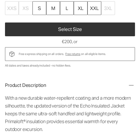
XXS
XS
S
M
L
XL
XXL
3XL
Select Size
€200
, or
Free express shipping on all orders.
Free returns
on all eligible items.
All duties and taxes already included - no hidden fees.
Product Description
With a new durable water-repellent coating and a more modern
silhouette, the updated version of the Echo Insulated Jacket
keeps the same ultra-soft handfeel and lightweight profile.
Primaloft® insulation provides essential warmth for every
outdoor excursion.