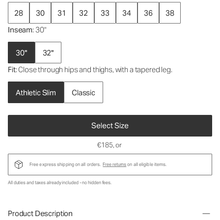
28
30
31
32
33
34
36
38
Inseam
: 30"
30"
32"
Fit
: Close through hips and thighs, with a tapered leg.
Athletic Slim
Classic
Select Size
€185
, or
Free express shipping on all orders.
Free returns
on all eligible items.
All duties and taxes already included - no hidden fees.
Product Description