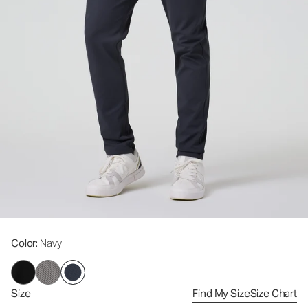
Color
: Navy
Size
Find My Size
Size Chart