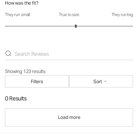
How was the fit?
They run small
True to size
They run big
How was the fit?: 3.21 out of 5
Showing 123 results
Filters
Sort
0 Results
Load more