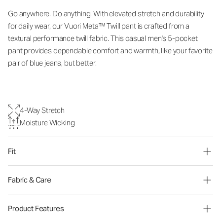
Go anywhere. Do anything. With elevated stretch and durability
for daily wear, our Vuori Meta™ Twill pant is crafted from a
textural performance twill fabric. This casual men's 5-pocket
pant provides dependable comfort and warmth, like your favorite
pair of blue jeans, but better.
4-Way Stretch
Moisture Wicking
Fit
Fabric & Care
Product Features