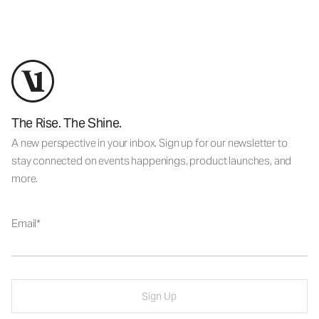
The Rise. The Shine.
A new perspective in your inbox. Sign up for our newsletter to
stay connected on events happenings, product launches, and
more.
Email
Sign Up