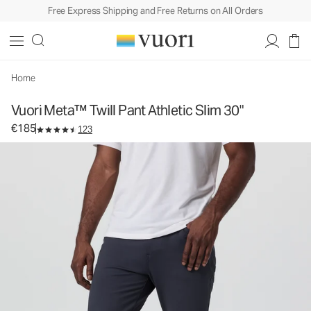
Free Express Shipping and Free Returns on All Orders
Vuori Meta™ Twill Pant Athletic Slim 30"
Men's 5-Pocket Pants
€185
Select Size
Home
Vuori Meta™ Twill Pant Athletic Slim 30"
€185
123