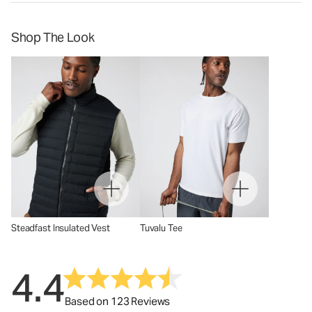
Shop The Look
Steadfast Insulated Vest
Tuvalu Tee
4.4
Based on 123 Reviews