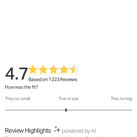
4.7
Based on 1223 Reviews
How was the fit?
They run small
True to size
They run big
How was the fit?: 2.92 out of 5
Review Highlights
powered by AI