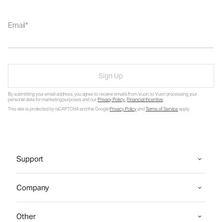
Email
Sign Up
By submitting your email address, you agree to receive emails from Vuori, to Vuori processing your
personal data for marketing purposes and our
Privacy Policy
.
Financial Incentive
.
This site is protected by reCAPTCHA and the Google
Privacy Policy
and
Terms of Service
apply.
Support
Company
Other