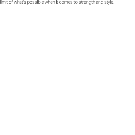
limit of what's possible when it comes to strength and style.