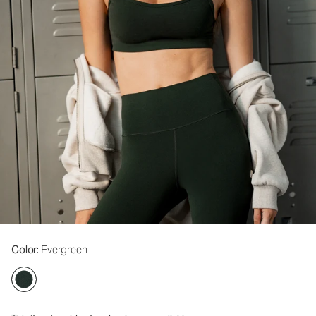
Color
: Evergreen