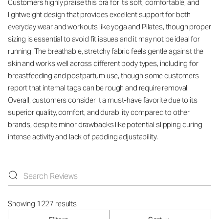
Customers highly praise this bra for its soft, comfortable, and
lightweight design that provides excellent support for both
everyday wear and workouts like yoga and Pilates, though proper
sizing is essential to avoid fit issues and it may not be ideal for
running. The breathable, stretchy fabric feels gentle against the
skin and works well across different body types, including for
breastfeeding and postpartum use, though some customers
report that internal tags can be rough and require removal.
Overall, customers consider it a must-have favorite due to its
superior quality, comfort, and durability compared to other
brands, despite minor drawbacks like potential slipping during
intense activity and lack of padding adjustability.
Showing 1227 results