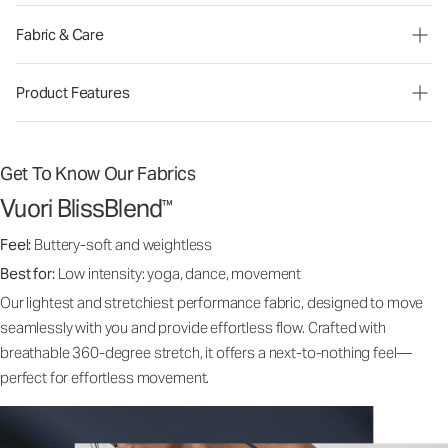
Fabric & Care
Product Features
Get To Know Our Fabrics
Vuori BlissBlend
™
Feel:
Buttery-soft and weightless
Best for:
Low intensity: yoga, dance, movement
Our lightest and stretchiest performance fabric, designed to move
seamlessly with you and provide effortless flow. Crafted with
breathable 360-degree stretch, it offers a next-to-nothing feel—
perfect for effortless movement.