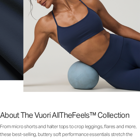
About The Vuori AllTheFeels™ Collection
From micro shorts and halter tops to crop leggings, flares and more,
these best-selling, buttery soft performance essentials stretch the