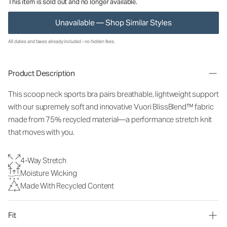
This item is sold out and no longer available.
Unavailable — Shop Similar Styles
All duties and taxes already included - no hidden fees.
Product Description
This scoop neck sports bra pairs breathable, lightweight support
with our supremely soft and innovative Vuori BlissBlend™ fabric
made from 75% recycled material—a performance stretch knit
that moves with you.
4-Way Stretch
Moisture Wicking
Made With Recycled Content
Fit