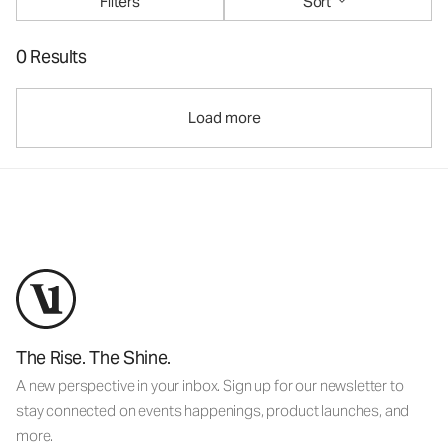
Filters
Sort
0 Results
Load more
The Rise. The Shine.
A new perspective in your inbox. Sign up for our newsletter to
stay connected on events happenings, product launches, and
more.