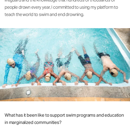
people drown every year, I committed to using my platform to
teach the world to swim and end drowning.
What has it been like to support swim programs and education
in marginalized communities?