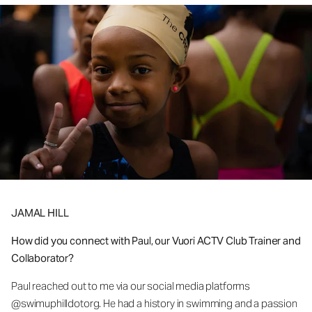
JAMAL HILL
How did you connect with Paul, our Vuori ACTV Club Trainer and
Collaborator?
Paul reached out to me via our social media platforms
@swimuphilldotorg. He had a history in swimming and a passion