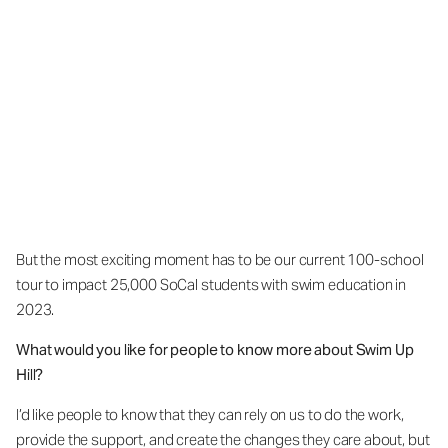
But the most exciting moment has to be our current 100-school
tour to impact 25,000 SoCal students with swim education in
2023.
What would you like for people to know more about Swim Up
Hill?
I’d like people to know that they can rely on us to do the work,
provide the support, and create the changes they care about, but