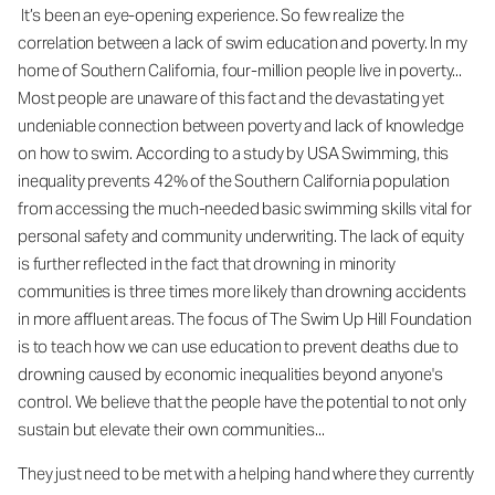
It’s been an eye-opening experience. So few realize the
correlation between a lack of swim education and poverty. In my
home of Southern California, four-million people live in poverty...
Most people are unaware of this fact and the devastating yet
undeniable connection between poverty and lack of knowledge
on how to swim. According to a study by USA Swimming, this
inequality prevents 42% of the Southern California population
from accessing the much-needed basic swimming skills vital for
personal safety and community underwriting. The lack of equity
is further reflected in the fact that drowning in minority
communities is three times more likely than drowning accidents
in more affluent areas. The focus of The Swim Up Hill Foundation
is to teach how we can use education to prevent deaths due to
drowning caused by economic inequalities beyond anyone's
control. We believe that the people have the potential to not only
sustain but elevate their own communities...
They just need to be met with a helping hand where they currently