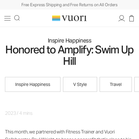
Free Express Shipping and Free Returns on All Orders
Inspire Happiness
Honored to Amplify: Swim Up
Hill
Inspire Happiness
V Style
Travel
2023
/
4 mins
This month, we partnered with Fitness Trainer and Vuori