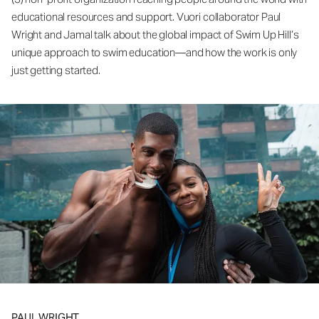
educational resources and support. Vuori collaborator Paul
Wright and Jamal talk about the global impact of Swim Up Hill’s
unique approach to swim education—and how the work is only
just getting started.
PAUL WRIGHT