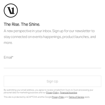
The Rise. The Shine.
A new perspective in your inbox. Sign up for our newsletter to
stay connected on events happenings, product launches, and
more.
Email
Sign Up
By submitting your email address, you agree to receive emails from Vuori, to Vuori processing your
personal data for marketing purposes and our
Privacy Policy
.
Financial Incentive
.
This site is protected by reCAPTCHA and the Google
Privacy Policy
and
Terms of Service
apply.