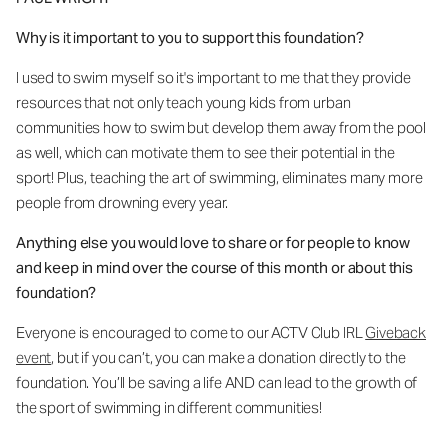
Why is it important to you to support this foundation?
I used to swim myself so it's important to me that they provide
resources that not only teach young kids from urban
communities how to swim but develop them away from the pool
as well, which can motivate them to see their potential in the
sport! Plus, teaching the art of swimming, eliminates many more
people from drowning every year.
Anything else you would love to share or for people to know
and keep in mind over the course of this month or about this
foundation?
Everyone is encouraged to come to our ACTV Club IRL
Giveback
event
,
but if you can’t, you can make a donation directly to the
foundation. You’ll be saving a life AND can lead to the growth of
the sport of swimming in different communities!