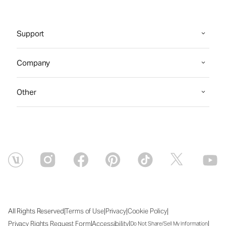
Support
Company
Other
|
|
|
|
All Rights Reserved
Terms of Use
Privacy
Cookie Policy
|
|
|
Privacy Rights Request Form
Accessibility
Do Not Share/Sell My Information