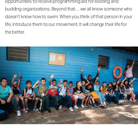
opportunities to receive programming aid for existing and
budding organizations. Beyond that… we all know someone who
doesn’t know how to swim. When you think of that person in your
life, introduce them to our movement. It will change their life for
the better.