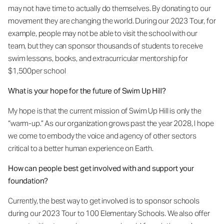
may not have time to actually do themselves. By donating to our
movement they are changing the world. During our 2023 Tour, for
example, people may not be able to visit the school with our
team, but they can sponsor thousands of students to receive
swim lessons, books, and extracurricular mentorship for
$1,500per school
What is your hope for the future of Swim Up Hill?
My hope is that the current mission of Swim Up Hill is only the
“warm-up.” As our organization grows past the year 2028, I hope
we come to embody the voice and agency of other sectors
critical to a better human experience on Earth.
How can people best get involved with and support your
foundation?
Currently, the best way to get involved is to sponsor schools
during our 2023 Tour to 100 Elementary Schools. We also offer