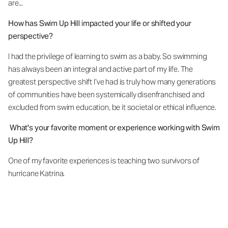
are...
How has Swim Up Hill impacted your life or shifted your
perspective?
I had the privilege of learning to swim as a baby. So swimming
has always been an integral and active part of my life. The
greatest perspective shift I’ve had is truly how many generations
of communities have been systemically disenfranchised and
excluded from swim education, be it societal or ethical influence.
What's your favorite moment or experience working with Swim
Up Hill?
One of my favorite experiences is teaching two survivors of
hurricane Katrina
.