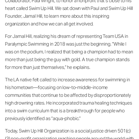
Collaborator, Paul Wright, to honor a nonprofit that’s close to his
heart called Swim Up Hill. We sat down with Paul and Swim Up Hill
Founder, Jamal Hill, to learn more about this inspiring
organization and how we can all get involved.
For Jamal Hill, realizing his dream of representing Team USA in
Paralympic Swimming in 2018 was just the beginning. “While I
was on the podium, I realized that being a champion had to mean
more than just being the guy with gold. A true champion stands
for more than just themselves,” he explains.
The LA native felt called to increase awareness for swimming in
his hometown—focusing on low-to-middle-income
communities that continue to be affected by disproportionately
high drowning rates. He incorporated trauma healing techniques
into a swim curriculum that is a breakthrough for people who
previously identified as “aqua-phobic.”
Today, Swim Up Hill Organization is a social justice driven 501(c)
(3) non-profit organization reaching people around the world with