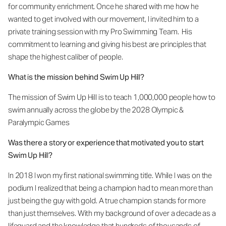
for community enrichment. Once he shared with me how he
wanted to get involved with our movement, I invited him to a
private training session with my Pro Swimming Team. His
commitment to learning and giving his best are principles that
shape the highest caliber of people.
What is the mission behind Swim Up Hill?
The mission of Swim Up Hill is to teach 1,000,000 people how to
swim annually across the globe by the 2028 Olympic &
Paralympic Games
Was there a story or experience that motivated you to start
Swim Up Hill?
In 2018 I won my first national swimming title. While I was on the
podium I realized that being a champion had to mean more than
just being the guy with gold. A true champion stands for more
than just themselves. With my background of over a decade as a
lifeguard and the knowledge that hundreds of thousands of