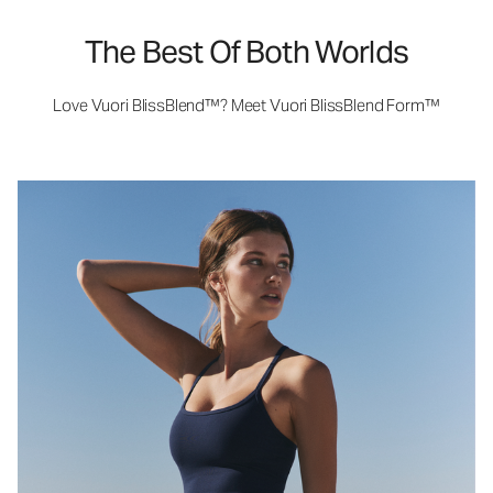
The Best Of Both Worlds
Love Vuori BlissBlend™? Meet Vuori BlissBlend Form™