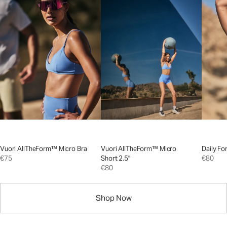
Vuori AllTheForm™ Micro Bra
Vuori AllTheForm™ Micro
Daily Fo
€75
Short 2.5"
€80
€80
Shop Now