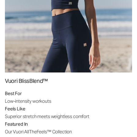
Vuori BlissBlend™
Best For
Low-intensity workouts
Feels Like
Superior stretch meets weightless comfort
Featured In
Our Vuori AllTheFeels™ Collection