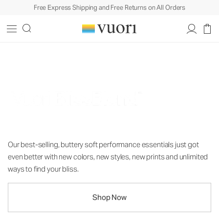
Free Express Shipping and Free Returns on All Orders
Nothing Short of Bliss
Our best-selling, buttery soft performance essentials just got
even better with new colors, new styles, new prints and unlimited
ways to find your bliss.
Shop Now