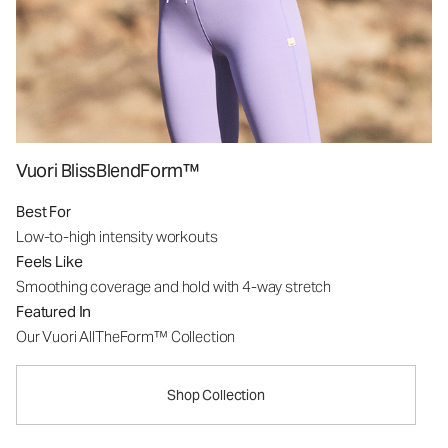
Vuori BlissBlendForm™
Best For
Low-to-high intensity workouts
Feels Like
Smoothing coverage and hold with 4-way stretch
Featured In
Our Vuori AllTheForm™ Collection
Shop Collection