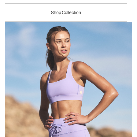
Shop Collection