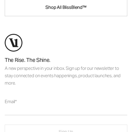
Shop All BlissBlend™
The Rise. The Shine.
A new perspective in your inbox. Sign up for our newsletter to
stay connected on events happenings, product launches, and
more.
Email
Sign Up