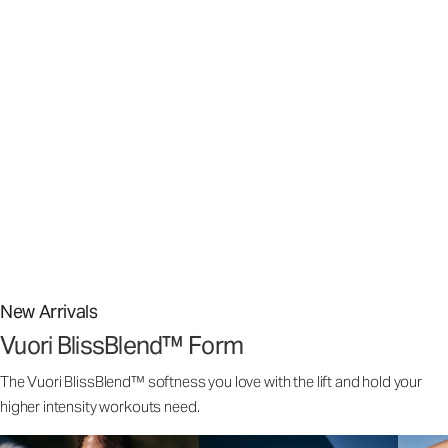
Stretch The Limits Of What’s Possible
Stretch The Limits Of What’s Possible
Superior stretch, weightless comfort,️ and airy softness that
feels customized to your body.
From street to studio, our signature Vuori BlissBlend™ Fabric
is nothing short of bliss.
New Arrivals
Vuori BlissBlend™ Form
The Vuori BlissBlend™ softness you love with the lift and hold your
higher intensity workouts need.