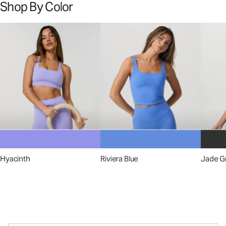
Shop By Color
Hyacinth
Riviera Blue
Jade G