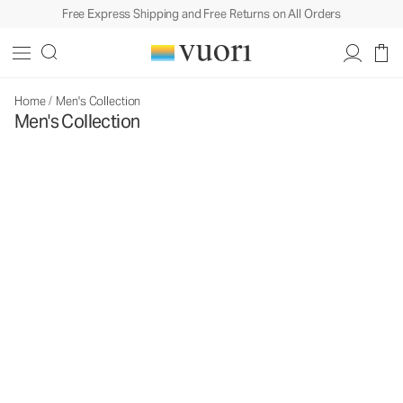
Free Express Shipping and Free Returns on All Orders
Home
/
Men's Collection
Men's Collection