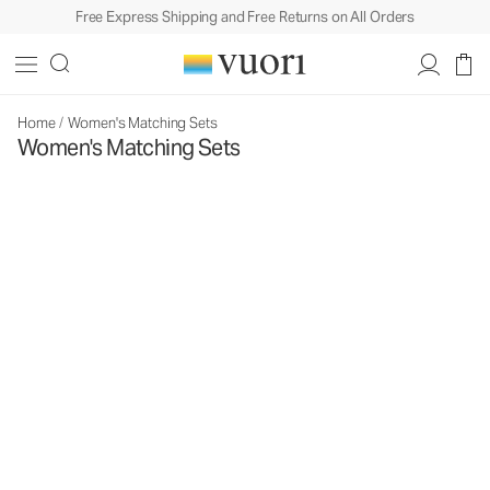
Free Express Shipping and Free Returns on All Orders
Home
/
Women's Matching Sets
Women's Matching Sets