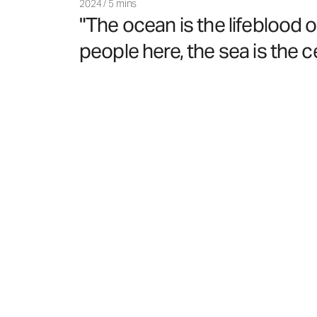
2024
/
5 mins
"The ocean is the lifeblood 
people here, the sea is the cen