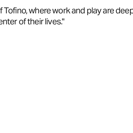
of Tofino, where work and play are deep
ter of their lives."