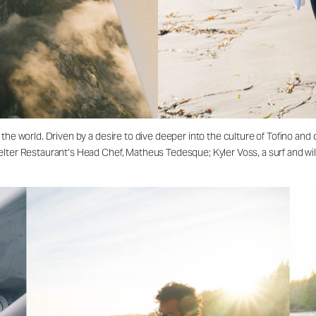
 the world. Driven by a desire to dive deeper into the culture of Tofino a
lter Restaurant’s Head Chef, Matheus Tedesque; Kyler Voss, a surf and wil