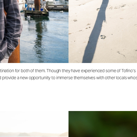
destination for both of them. Though they have experienced some of Tofino’s
ld provide a new opportunity to immerse themselves with other locals whose 