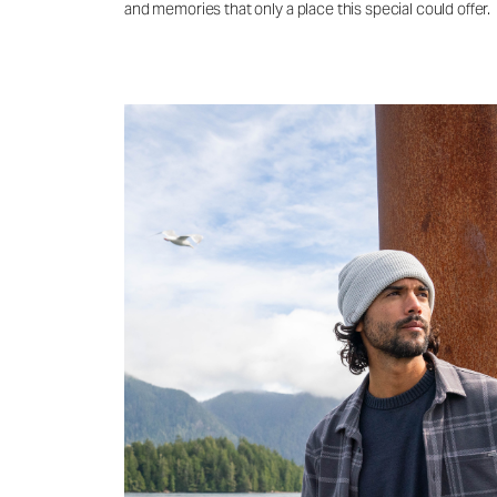
and memories that only a place this special could offer.