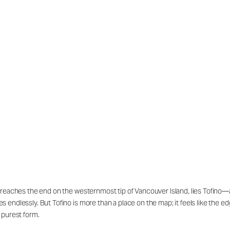
 reaches the end on the westernmost tip of Vancouver Island, lies Tofino—
ndlessly. But Tofino is more than a place on the map; it feels like the edge
 purest form.