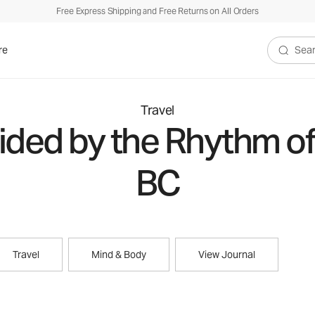
Free Express Shipping and Free Returns on All Orders
re
Search V
Travel
ded by the Rhythm of 
BC
Travel
Mind & Body
View Journal