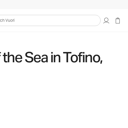
uori
the Sea in Tofino,