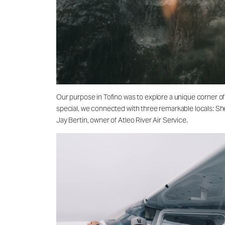
Our purpose in Tofino was to explore a unique corner of
special, we connected with three remarkable locals: She
Jay Bertin, owner of Atleo River Air Service.