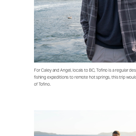
For Caley and Angel, locals to BC, Tofino is a regular 
fishing expeditions to remote hot springs, this trip wou
of Tofino.