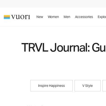
New
Women
Men
Accessories
Explo
TRVL Journal: Gui
Inspire Happiness
V Style