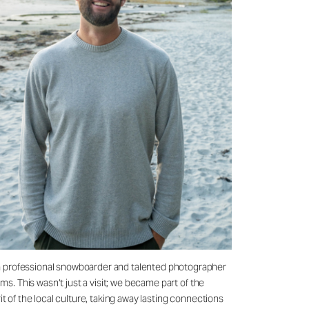
—a professional snowboarder and talented photographer
ms. This wasn’t just a visit; we became part of the
t of the local culture, taking away lasting connections