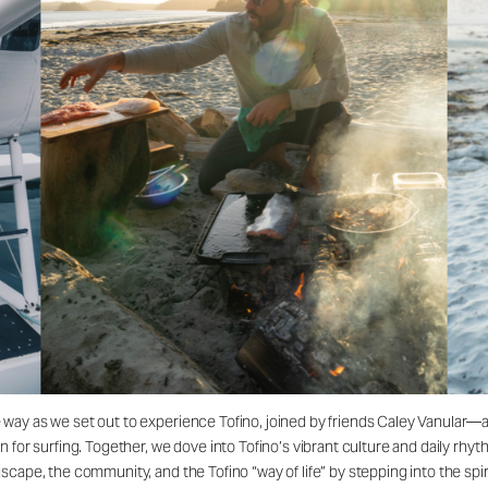
 way as we set out to experience Tofino, joined by friends Caley Vanular
for surfing. Together, we dove into Tofino’s vibrant culture and daily rhyth
cape, the community, and the Tofino “way of life” by stepping into the spiri