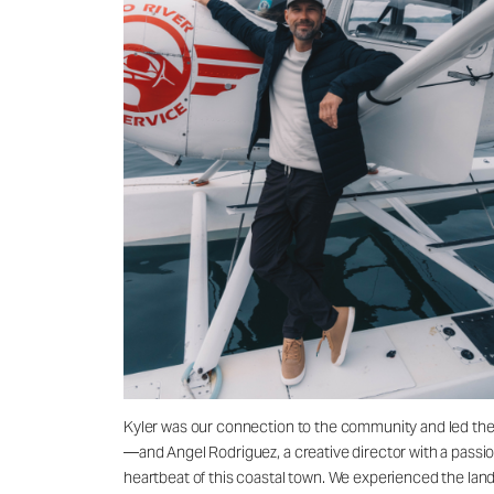
Kyler was our connection to the community and led the
—and Angel Rodriguez, a creative director with a passion 
heartbeat of this coastal town. We experienced the lands