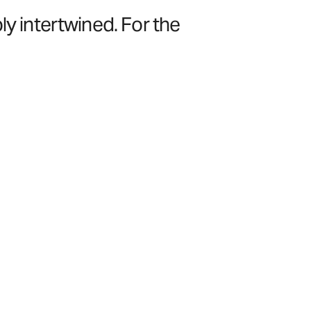
ly intertwined. For the