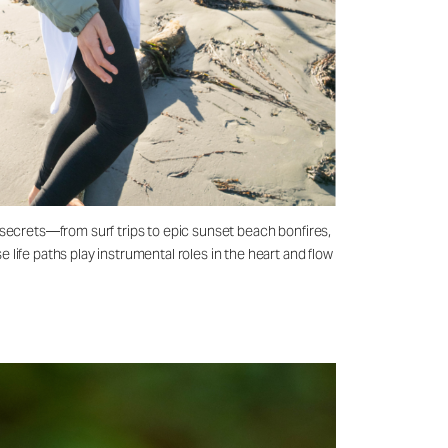
 secrets—from surf trips to epic sunset beach bonfires,
life paths play instrumental roles in the heart and flow