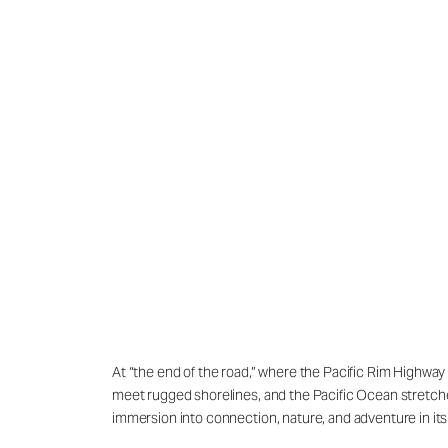
At “the end of the road,” where the Pacific Rim Highway
meet rugged shorelines, and the Pacific Ocean stretches e
immersion into connection, nature, and adventure in its