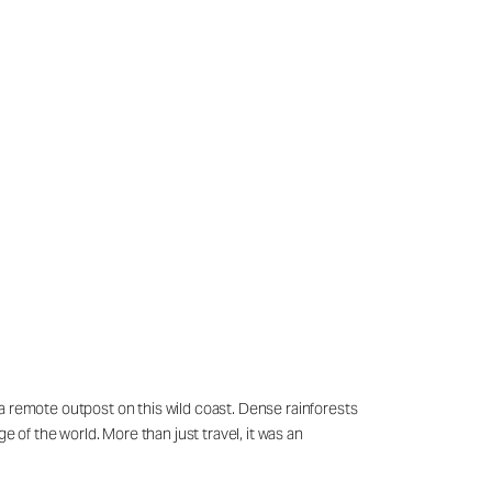
a remote outpost on this wild coast. Dense rainforests
 of the world. More than just travel, it was an