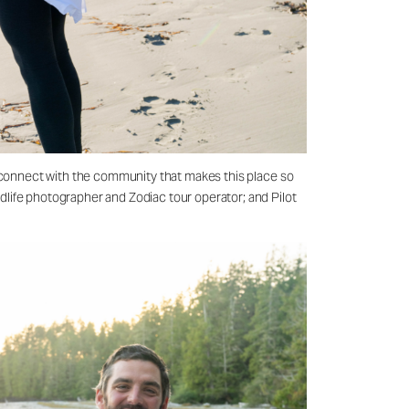
nd connect with the community that makes this place so
dlife photographer and Zodiac tour operator; and Pilot