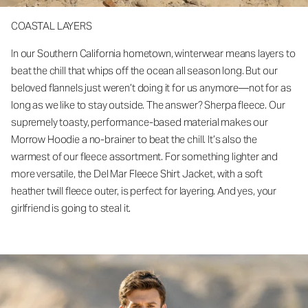
COASTAL LAYERS
In our Southern California hometown, winterwear means layers to
beat the chill that whips off the ocean all season long. But our
beloved flannels just weren’t doing it for us anymore—not for as
long as we like to stay outside. The answer? Sherpa fleece. Our
supremely toasty, performance-based material makes our
Morrow Hoodie a no-brainer to beat the chill. It’s also the
warmest of our fleece assortment. For something lighter and
more versatile, the Del Mar Fleece Shirt Jacket, with a soft
heather twill fleece outer, is perfect for layering. And yes, your
girlfriend is going to steal it.