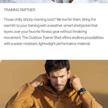
TRAINING PARTNER
Those chilly, drizzly morning runs? We live for them. Bring the
warmth to your training with a weather-smart shell jacket that
layers over your favorite fitness gear without hindering
movement. The Outdoor Trainer Shell offers endless possibilities
with a water-resistant, lightweight performance material.