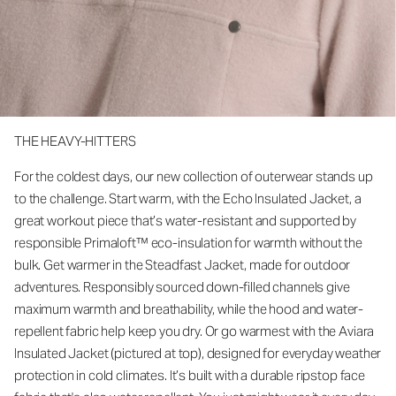
THE HEAVY-HITTERS
For the coldest days, our new collection of outerwear stands up
to the challenge. Start warm, with the Echo Insulated Jacket, a
great workout piece that’s water-resistant and supported by
responsible Primaloft™ eco-insulation for warmth without the
bulk. Get warmer in the Steadfast Jacket, made for outdoor
adventures. Responsibly sourced down-filled channels give
maximum warmth and breathability, while the hood and water-
repellent fabric help keep you dry. Or go warmest with the Aviara
Insulated Jacket (pictured at top), designed for everyday weather
protection in cold climates. It’s built with a durable ripstop face