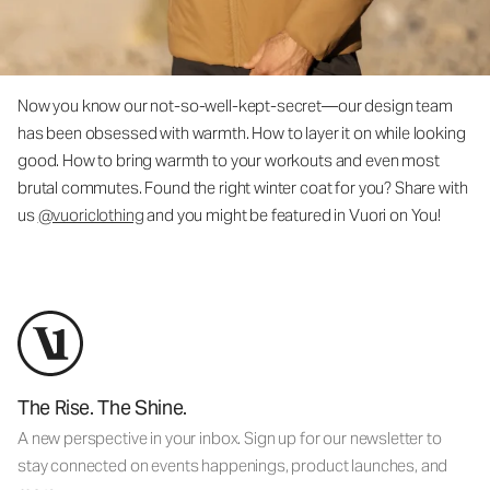
Now you know our not-so-well-kept-secret—our design team
has been obsessed with warmth. How to layer it on while looking
good. How to bring warmth to your workouts and even most
brutal commutes. Found the right winter coat for you? Share with
us
@vuoriclothing
and you might be featured in Vuori on You!
The Rise. The Shine.
A new perspective in your inbox. Sign up for our newsletter to
stay connected on events happenings, product launches, and