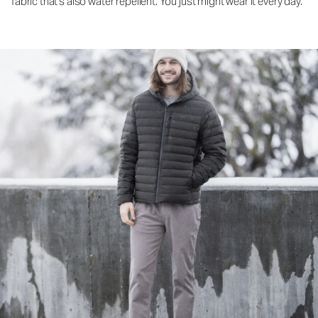
fabric that's also water repellent. You just might wear it every day.