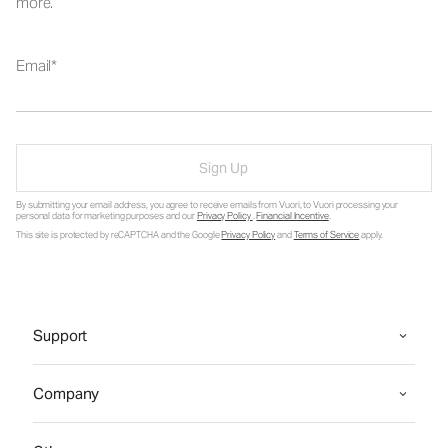
more.
Email
Sign Up
By submitting your email address, you agree to receive emails from Vuori, to Vuori processing your
personal data for marketing purposes and our
Privacy Policy
.
Financial Incentive
.
This site is protected by reCAPTCHA and the Google
Privacy Policy
and
Terms of Service
apply.
Support
Company