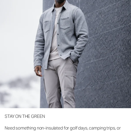
STAY ON THE GREEN
Need something non-insulated for golf days, camping trips, or