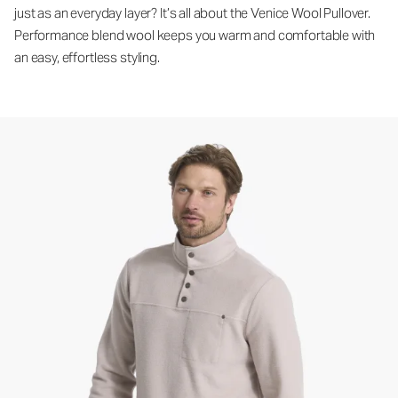
just as an everyday layer? It’s all about the Venice Wool Pullover.
Performance blend wool keeps you warm and comfortable with
an easy, effortless styling.