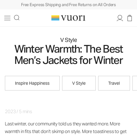
Free Express Shipping and Free Returns on All Orders
V Style
Winter Warmth: The Best
Men’s Jackets for Winter
Inspire Happiness
V Style
Travel
2023
/
5 mins
Last winter, our community told us they wanted more. More
warmth in fits that don’t skimp on style. More toastiness to get