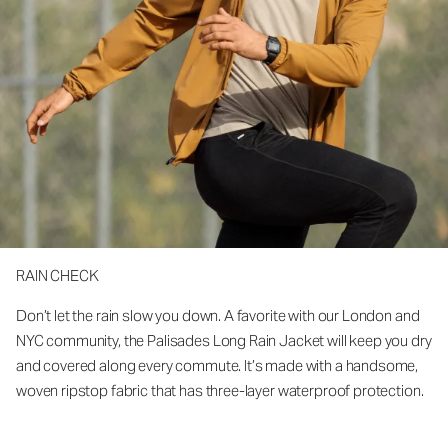
RAIN CHECK
Don’t let the rain slow you down. A favorite with our London and
NYC community, the Palisades Long Rain Jacket will keep you dry
and covered along every commute. It’s made with a handsome,
woven ripstop fabric that has three-layer waterproof protection.