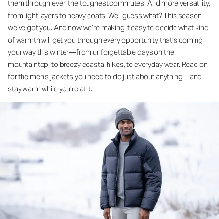
them through even the toughest commutes. And more versatility,
from light layers to heavy coats. Well guess what? This season
we’ve got you. And now we’re making it easy to decide what kind
of warmth will get you through every opportunity that’s coming
your way this winter—from unforgettable days on the
mountaintop, to breezy coastal hikes, to everyday wear. Read on
for the men’s jackets you need to do just about anything—and
stay warm while you’re at it.