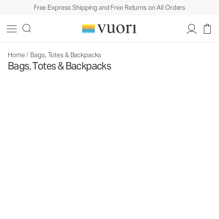
Free Express Shipping and Free Returns on All Orders
Home
/
Bags, Totes & Backpacks
Bags, Totes & Backpacks