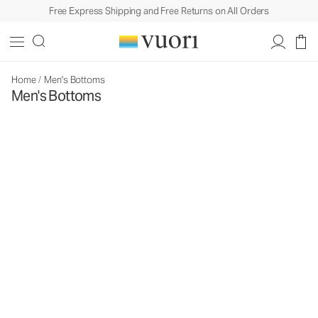
Free Express Shipping and Free Returns on All Orders
Home
/
Men's Bottoms
Men's Bottoms