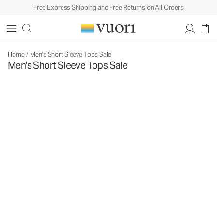
Free Express Shipping and Free Returns on All Orders
Home
/
Men's Short Sleeve Tops Sale
Men's Short Sleeve Tops Sale