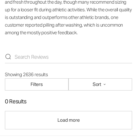
and fresh throughout the day, though many recommend sizing
up for a looser fit during athletic activities. While the overall quality
is outstanding and outperforms other athletic brands, one
customer reported pilling after washing, which is uncommon
among the mostly positive feedback.
Showing 2636 results
Filters
Sort
0 Results
Load more