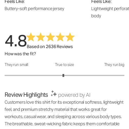
Feels Like:
Feels Like:
Buttery-soft performance jersey
Lightweight perfora
body
4.8
Based on 2636 Reviews
How was the fit?
They run small
True to size
They run big
How was the fit?: 2.96 out of 5
Review Highlights
powered by AI
Customers love this shirt for its exceptional softness, lightweight
feel, and premium stretchy material that works great for
workouts, casual wear, and sleeping across various body types.
The breathable, sweat-wicking fabric keeps them comfortable