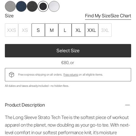
Size
Find My Size
Size Chart
XXS
XS
S
M
L
XL
XXL
3XL
Select Size
€80
, or
Free express shipping on all orders.
Free returns
on all eligible items.
All duties and taxes already included - no hidden fees.
Product Description
The Long Sleeve Strato Tech Tee is the softest piece of workout
apparel on the planet, now doubling as your go-to tee. With next-
level comfort in our softest performance knit, it's moisture