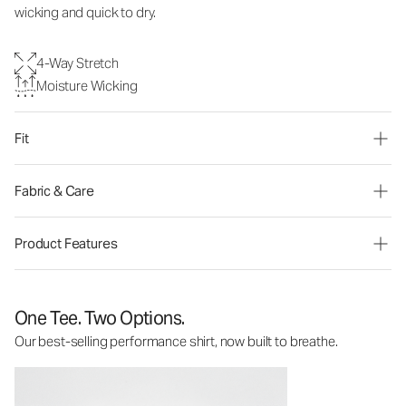
wicking and quick to dry.
4-Way Stretch
Moisture Wicking
Fit
Fabric & Care
Product Features
One Tee. Two Options.
Our best-selling performance shirt, now built to breathe.