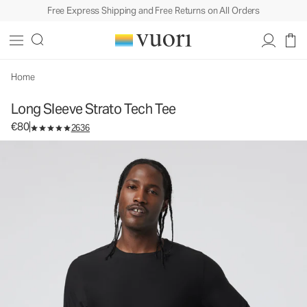
Free Express Shipping and Free Returns on All Orders
Long Sleeve Strato Tech Tee
Men's Performance Shirt
€80
Select Size
Home
Long Sleeve Strato Tech Tee
€80
2636