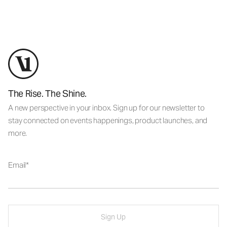
The Rise. The Shine.
A new perspective in your inbox. Sign up for our newsletter to
stay connected on events happenings, product launches, and
more.
Email
Sign Up