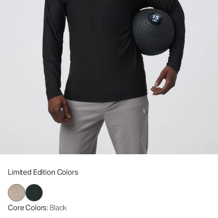
Limited Edition Colors
Core Colors
: Black