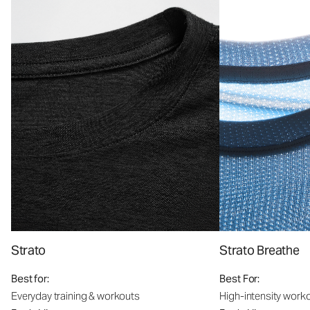
Strato
Strato Breathe
Best for:
Best For:
Everyday training & workouts
High-intensity work