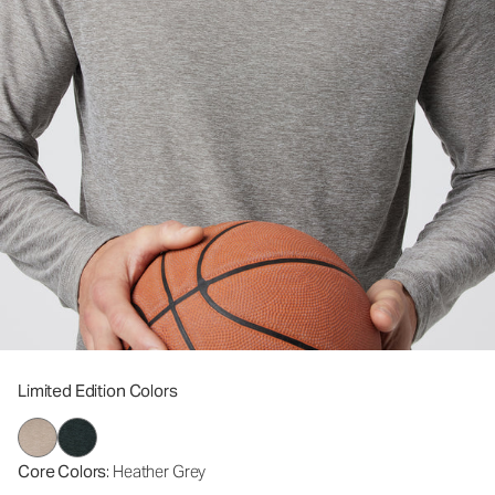
Limited Edition Colors
Core Colors
: Heather Grey