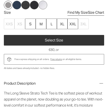
Size
Find My Size
Size Chart
XXS
XS
S
M
L
XL
XXL
3XL
Select Size
€80
, or
Free express shipping on all orders.
Free returns
on all eligible items.
All duties and taxes already included - no hidden fees.
Product Description
The Long Sleeve Strato Tech Tee is the softest piece of workout
apparel on the planet, now doubling as your go-to tee. With next-
level comfort in our softest performance knit, it's moisture