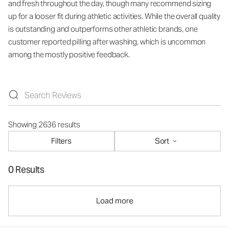
and fresh throughout the day, though many recommend sizing
up for a looser fit during athletic activities. While the overall quality
is outstanding and outperforms other athletic brands, one
customer reported pilling after washing, which is uncommon
among the mostly positive feedback.
Showing 2636 results
Filters
Sort
0 Results
Load more