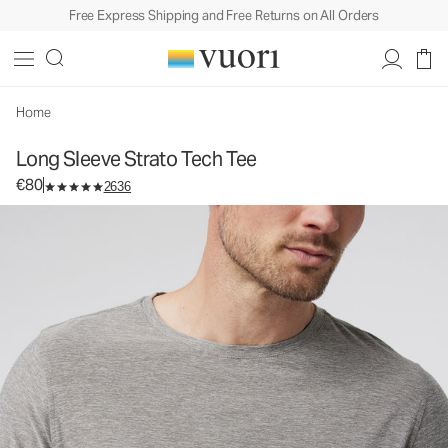
Free Express Shipping and Free Returns on All Orders
Long Sleeve Strato Tech Tee
Men's Performance Tees
€80
Select Size
Home
Long Sleeve Strato Tech Tee
€80
2636