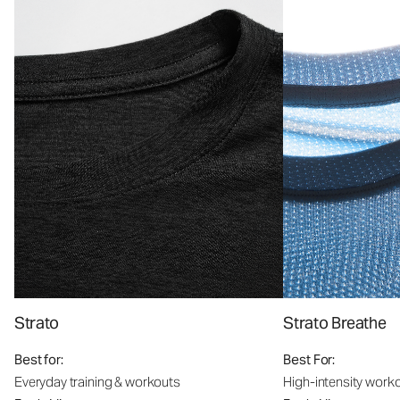
Strato
Strato Breathe
Best for:
Best For:
Everyday training & workouts
High-intensity work