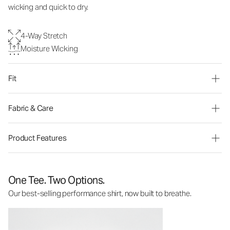
wicking and quick to dry.
4-Way Stretch
Moisture Wicking
Fit
Fabric & Care
Product Features
One Tee. Two Options.
Our best-selling performance shirt, now built to breathe.