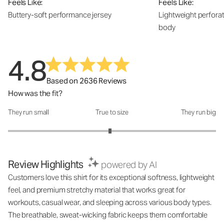
Feels Like:
Feels Like:
Buttery-soft performance jersey
Lightweight perfora
body
4.8
Based on 2636 Reviews
How was the fit?
They run small
True to size
They run big
How was the fit?: 2.96 out of 5
Review Highlights
powered by AI
Customers love this shirt for its exceptional softness, lightweight
feel, and premium stretchy material that works great for
workouts, casual wear, and sleeping across various body types.
The breathable, sweat-wicking fabric keeps them comfortable