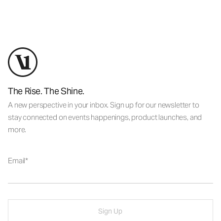
The Rise. The Shine.
A new perspective in your inbox. Sign up for our newsletter to
stay connected on events happenings, product launches, and
more.
Email
Sign Up