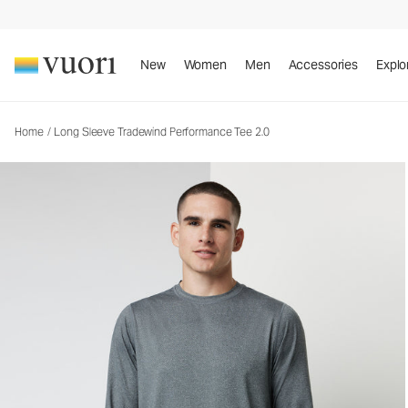
Long Sleeve Tradewind Performance Tee 2.0
Men's Performance Shirt
New
Women
Men
Accessories
Explo
Home
/
Long Sleeve Tradewind Performance Tee 2.0