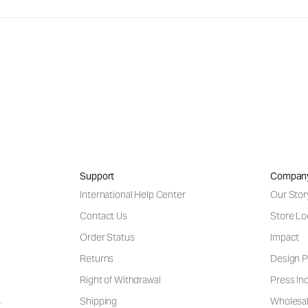
Support
Compan
International Help Center
Our Stor
Contact Us
Store Lo
Order Status
Impact
Returns
Design P
Right of Withdrawal
Press Inq
Shipping
Wholesal