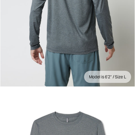
Model is 6'2" / Size L