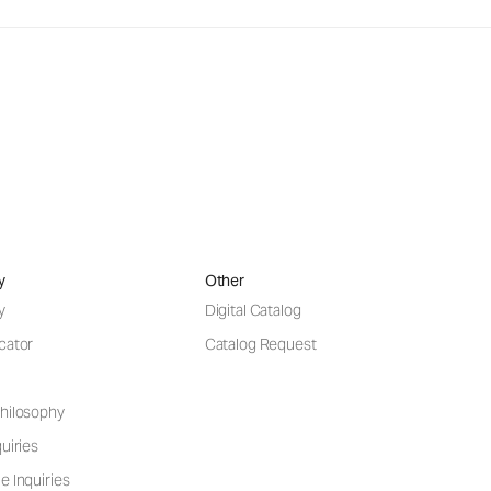
y
Other
y
Digital Catalog
cator
Catalog Request
hilosophy
uiries
e Inquiries