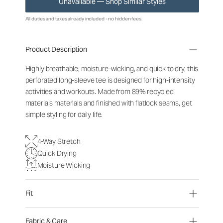
Unavailable — Shop Similar Styles
All duties and taxes already included - no hidden fees.
Product Description
Highly breathable, moisture-wicking, and quick to dry, this
perforated long-sleeve tee is designed for high-intensity
activities and workouts. Made from 89% recycled
materials materials and finished with flatlock seams, get
simple styling for daily life.
4-Way Stretch
Quick Drying
Moisture Wicking
Fit
Fabric & Care