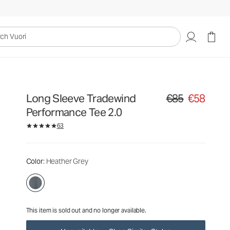
€85
€58
Unavailable — Shop Similar Styles
uori
Long Sleeve Tradewind
€85
€58
Original price €85. S
Performance Tee 2.0
63
Color
: Heather Grey
This item is sold out and no longer available.