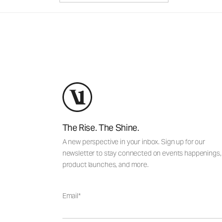
The Rise. The Shine.
A new perspective in your inbox. Sign up for our
newsletter to stay connected on events happenings,
product launches, and more.
Email