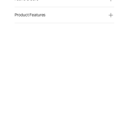
Product Features