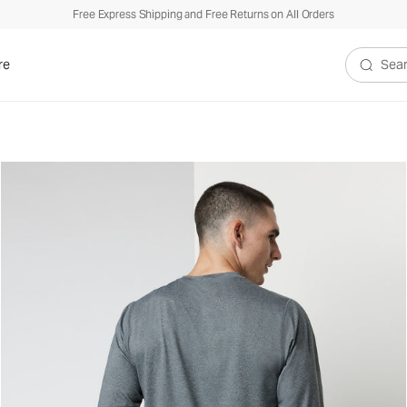
Free Express Shipping and Free Returns on All Orders
re
Search V