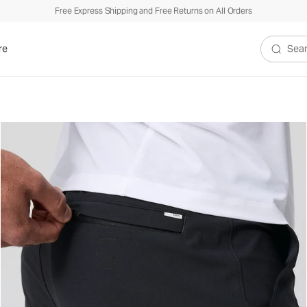
Free Express Shipping and Free Returns on All Orders
re
Search V