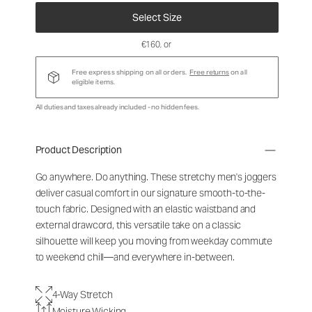
Select Size
€160
, or
Free express shipping on all orders.
Free returns
on all
eligible items.
All duties and taxes already included - no hidden fees.
Product Description
Go anywhere. Do anything. These stretchy men's joggers
deliver casual comfort in our signature smooth-to-the-
touch fabric. Designed with an elastic waistband and
external drawcord, this versatile take on a classic
silhouette will keep you moving from weekday commute
to weekend chill—and everywhere in-between.
4-Way Stretch
Moisture Wicking