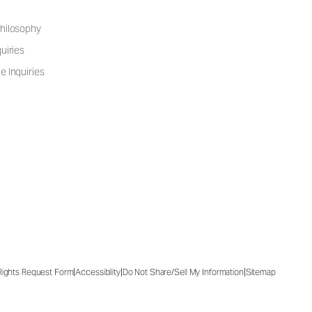
hilosophy
uiries
e Inquiries
|
|
|
 Rights Request Form
Accessibility
Do Not Share/Sell My Information
Sitemap