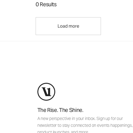
0 Results
Load more
The Rise. The Shine.
A new perspective in your inbox. Sign up for our
newsletter to stay connected on events happenings,
product launches, and more.