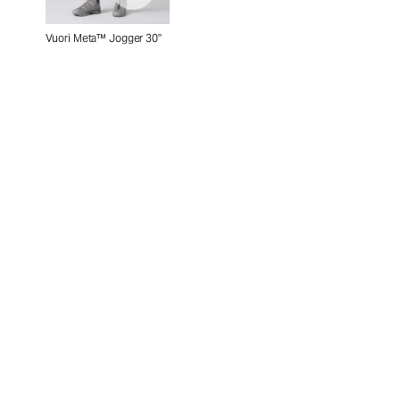
Vuori Meta™ Jogger 30"