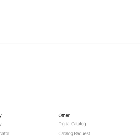
y
Other
y
Digital Catalog
cator
Catalog Request