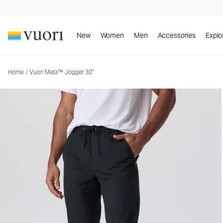
Vuori Meta™ Jogger 30"
Men's Joggers
New
Women
Men
Accessories
Explo
Home
/
Vuori Meta™ Jogger 30"