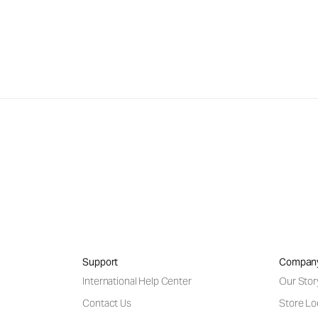
Support
Compan
International Help Center
Our Stor
Contact Us
Store Lo