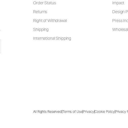
Order Status
Impact
Returns
Design P
Right of Withdrawal
Press Inq
Shipping
Wholesal
International Shipping
|
|
|
|
All Rights Reserved
Terms of Use
Privacy
Cookie Policy
Privacy