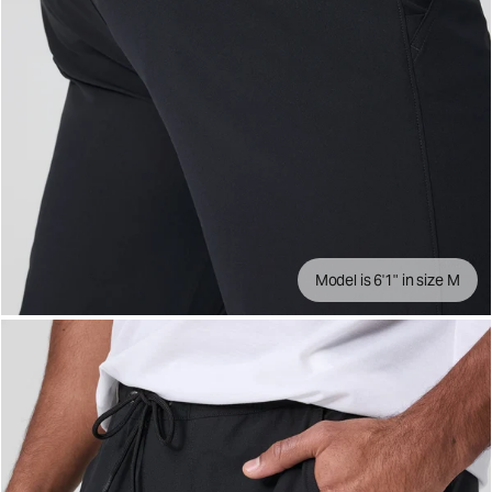
Model is 6'1" in size M