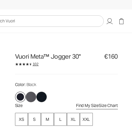
€160
Select Size
uori
Vuori Meta™ Jogger 30"
€160
102
Color
: Black
Size
Find My Size
Size Chart
XS
S
M
L
XL
XXL