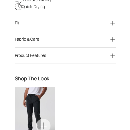
Quick-Drying
Fit
Fabric & Care
Product Features
Shop The Look