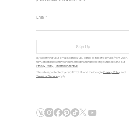
Email
Sign Up
By submitting your email address, you agree to receive emails from Vuori,
to Vuori processing your personal data for marketing purposes and our
Privacy Policy
.
Financial Incentive
.
This site is protected by reCAPTCHA and the Google
Privacy Policy
and
Terms of Service
apply.