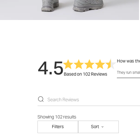
4.5
How was the
How was the 
They run smal
Based on 102 Reviews
Showing 102 results
Filters
Sort