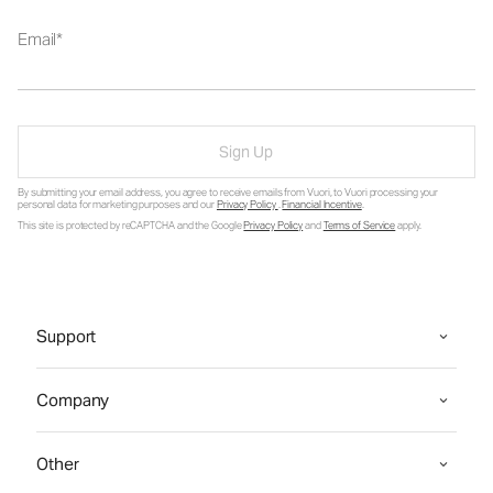
Email
Sign Up
By submitting your email address, you agree to receive emails from Vuori, to Vuori processing your
personal data for marketing purposes and our
Privacy Policy
.
Financial Incentive
.
This site is protected by reCAPTCHA and the Google
Privacy Policy
and
Terms of Service
apply.
Support
Company
Other