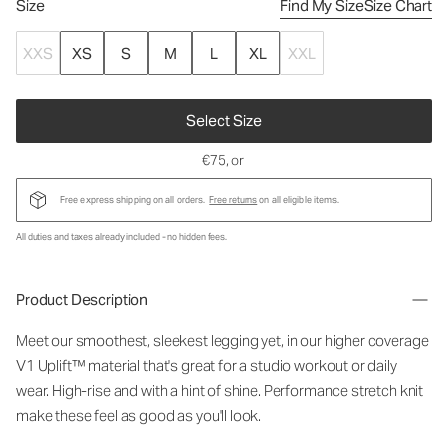
Size
Find My Size
Size Chart
XXS
XS
S
M
L
XL
XXL
Select Size
€75
, or
Free express shipping on all orders.
Free returns
on all eligible items.
All duties and taxes already included - no hidden fees.
Product Description
Meet our smoothest, sleekest legging yet, in our higher coverage
V1 Uplift™ material that's great for a studio workout or daily
wear. High-rise and with a hint of shine. Performance stretch knit
make these feel as good as you'll look.