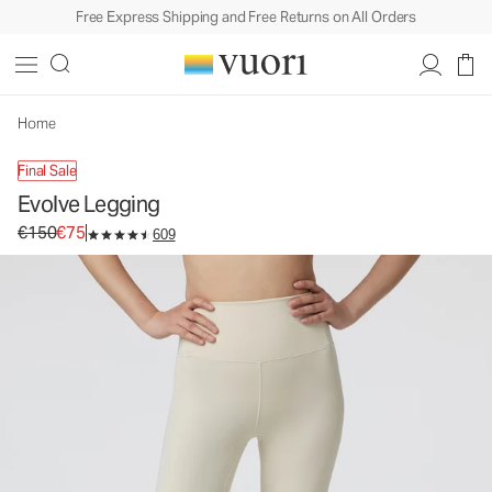
Free Express Shipping and Free Returns on All Orders
Evolve Legging
Women's Uplift™ Legging
€150
€75
Select Size
Home
Final Sale
Evolve Legging
Original price €150. Sale price €75.
€150
€75
609