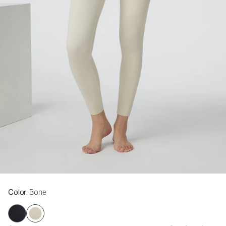
Color
: Bone