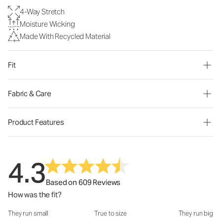
4-Way Stretch
Moisture Wicking
Made With Recycled Material
Fit
Fabric & Care
Product Features
4.3
Based on 609 Reviews
How was the fit?
They run small
True to size
They run big
How was the fit?: 3 out of 5