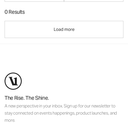
0 Results
Load more
The Rise. The Shine.
A new perspective in your inbox. Sign up for our newsletter to
stay connected on events happenings, product launches, and
more.