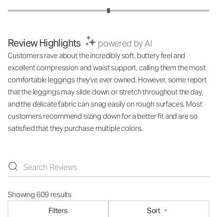
Review Highlights
powered by AI
Customers rave about the incredibly soft, buttery feel and
excellent compression and waist support, calling them the most
comfortable leggings they've ever owned. However, some report
that the leggings may slide down or stretch throughout the day,
and the delicate fabric can snag easily on rough surfaces. Most
customers recommend sizing down for a better fit and are so
satisfied that they purchase multiple colors.
Showing 609 results
Filters
Sort