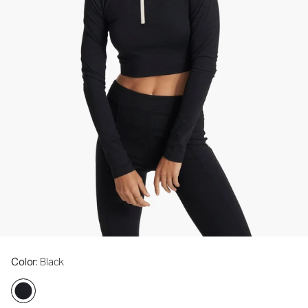
Color
: Black