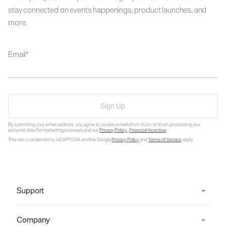
stay connected on events happenings, product launches, and
more.
Email
Sign Up
By submitting your email address, you agree to receive emails from Vuori, to Vuori processing your
personal data for marketing purposes and our
Privacy Policy
.
Financial Incentive
.
This site is protected by reCAPTCHA and the Google
Privacy Policy
and
Terms of Service
apply.
Support
Company