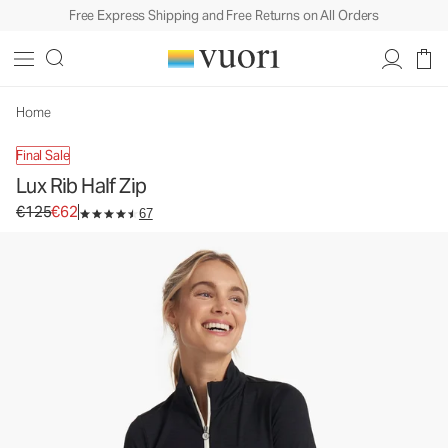
Free Express Shipping and Free Returns on All Orders
Lux Rib Half Zip
Women's Performance Crop
€125
€62
Unavailable — Shop Similar Styles
Home
Final Sale
Lux Rib Half Zip
Original price €125. Sale price €62.
€125
€62
67