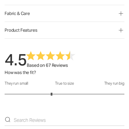
Fabric & Care
Product Features
4.5
Based on 67 Reviews
How was the fit?
They run small
True to size
They run big
How was the fit?: 2.57 out of 5