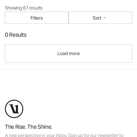
Showing 67 results
Filters
Sort
0 Results
Load more
The Rise. The Shine.
A new perspective in your inbox. Sign up for our newsletter to