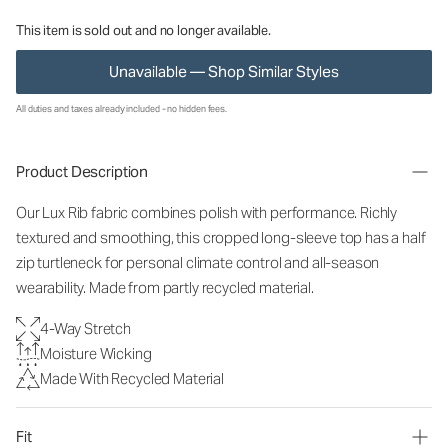
This item is sold out and no longer available.
Unavailable — Shop Similar Styles
All duties and taxes already included - no hidden fees.
Product Description
Our Lux Rib fabric combines polish with performance. Richly
textured and smoothing, this cropped long-sleeve top has a half
zip turtleneck for personal climate control and all-season
wearability. Made from partly recycled material.
4-Way Stretch
Moisture Wicking
Made With Recycled Material
Fit