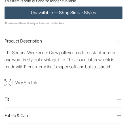
This item is sold out and no longer available.
Unavailable — Shop Similar Styles
All duties and taxes already included - no hidden fees.
Product Description
The Sedona Weekender Crew pullover has the instant comfort
and worn-in style of a vintage find. This essential crewneck is
made with French terry that’s super soft and built to stretch.
4-Way Stretch
Fit
Fabric & Care