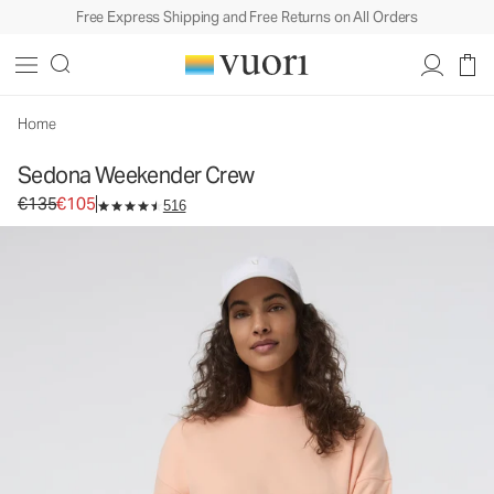
Free Express Shipping and Free Returns on All Orders
Sedona Weekender Crew
Women's Fleece Pullover
€135
€105
Unavailable — Shop Similar Styles
Home
Sedona Weekender Crew
Original price €135. Sale price €105.
€135
€105
516