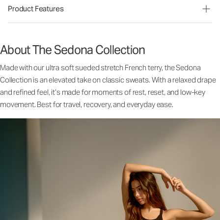
Product Features
About The Sedona Collection
Made with our ultra soft sueded stretch French terry, the Sedona
Collection is an elevated take on classic sweats. With a relaxed drape
and refined feel, it’s made for moments of rest, reset, and low-key
movement. Best for travel, recovery, and everyday ease.