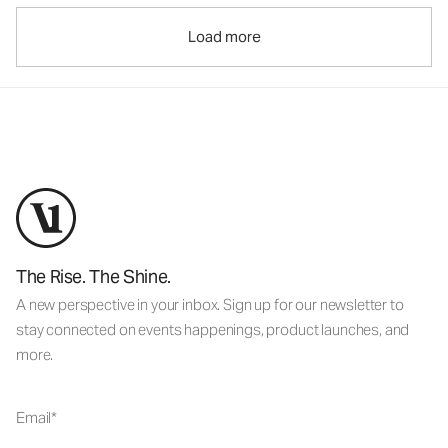
Load more
The Rise. The Shine.
A new perspective in your inbox. Sign up for our newsletter to
stay connected on events happenings, product launches, and
more.
Email