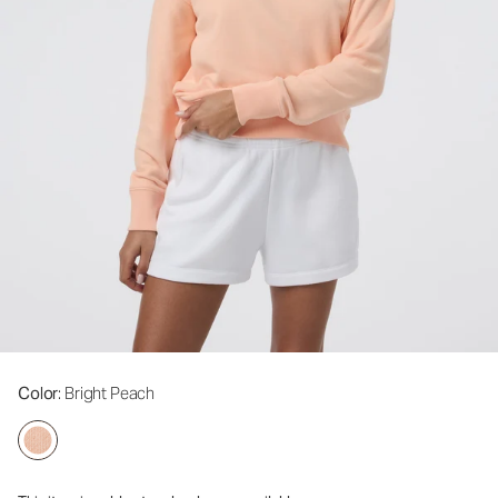
Color
: Bright Peach