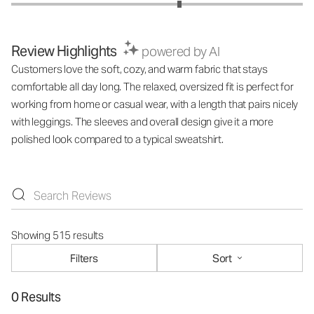
Review Highlights
powered by AI
Customers love the soft, cozy, and warm fabric that stays
comfortable all day long. The relaxed, oversized fit is perfect for
working from home or casual wear, with a length that pairs nicely
with leggings. The sleeves and overall design give it a more
polished look compared to a typical sweatshirt.
Showing 515 results
Filters
Sort
0 Results