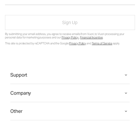
Sign Up
By submitting your email address, you agree to receive emails from Vuori, to Vuori processing your
personal data for marketing purposes and our
Privacy Policy
.
Financial Incentive
.
This site is protected by reCAPTCHA and the Google
Privacy Policy
and
Terms of Service
apply.
Support
Company
Other