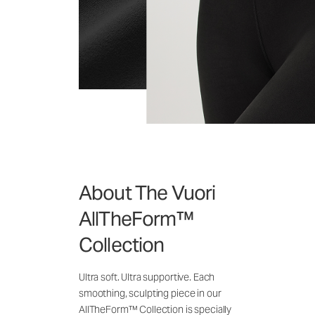
About The Vuori
AllTheForm™
Collection
Ultra soft. Ultra supportive. Each
smoothing, sculpting piece in our
AllTheForm™ Collection is specially