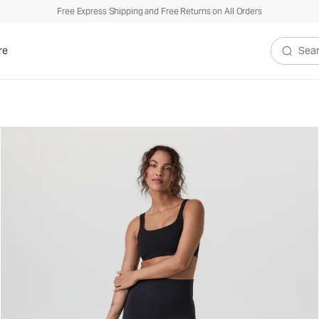
Free Express Shipping and Free Returns on All Orders
re
Search V