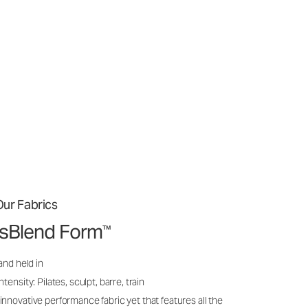
ur Fabrics
issBlend Form
™
and held in
ensity: Pilates, sculpt, barre, train
nnovative performance fabric yet that features all the