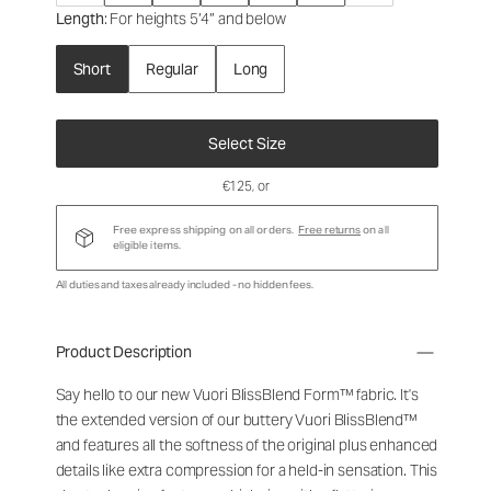
Length
: For heights 5’4” and below
Short
Regular
Long
Select Size
€125
, or
Free express shipping on all orders.
Free returns
on all
eligible items.
All duties and taxes already included - no hidden fees.
Product Description
Say hello to our new Vuori BlissBlend Form™ fabric. It's
the extended version of our buttery Vuori BlissBlend™
and features all the softness of the original plus enhanced
details like extra compression for a held-in sensation. This