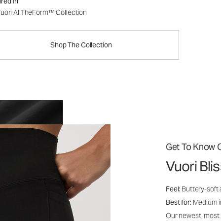
red In
uori AllTheForm™ Collection
Shop The Collection
Get To Know O
Vuori Bl
Feel:
Buttery-soft 
Best for:
Medium int
Our newest, most i