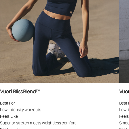
Vuori BlissBlend™
Vuo
Best For
Best 
Low-intensity workouts
Low-t
Feels Like
Feels
Superior stretch meets weightless comfort
Smoot