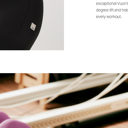
exceptional Vuori
degree lift and ho
every workout.