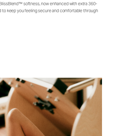
 BlissBlend™ softness, now enhanced with extra 360-
ld to keep you feeling secure and comfortable through