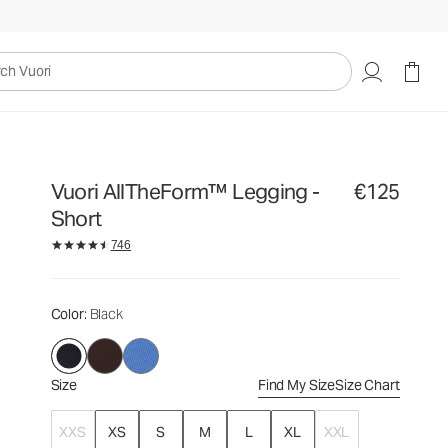
€125
Select Size
uori
Vuori AllTheForm™ Legging -
€125
Short
746
Color
: Black
Size
Find My Size
Size Chart
XXS
XS
S
M
L
XL
XXL