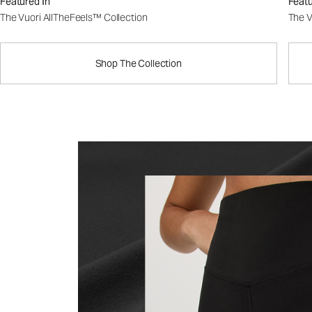
Featured In
Featu
The Vuori AllTheFeels™ Collection
The V
Shop The Collection