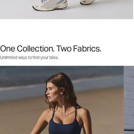
One Collection. Two Fabrics.
Unlimited ways to find your bliss.