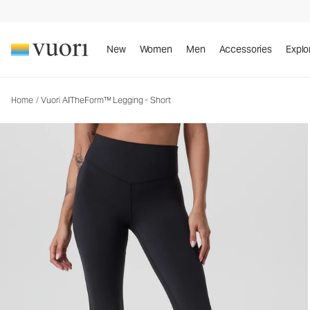
Vuori AllTheForm™ Legging - Short
Women's Performance Legging
New
Women
Men
Accessories
Explo
Home
/
Vuori AllTheForm™ Legging - Short