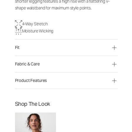
shorter legging features a high rise with a flattering v-
shape waistband for maximum style points.
4-Way Stretch
Moisture Wicking
Fit
Fabric & Care
Product Features
Shop The Look