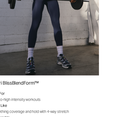
ri BlissBlendForm™
For
o-high intensity workouts
 Like
hing coverage and hold with 4-way stretch