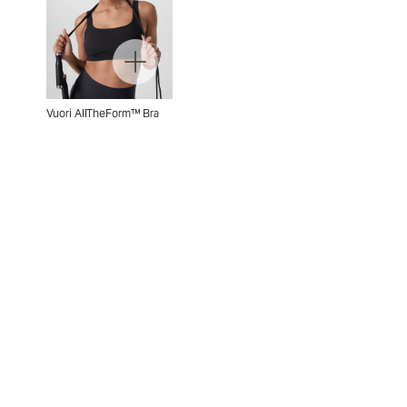
Vuori AllTheForm™ Bra