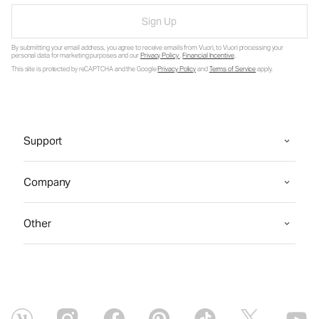
Sign Up
By submitting your email address, you agree to receive emails from Vuori, to Vuori processing your
personal data for marketing purposes and our
Privacy Policy
.
Financial Incentive
.
This site is protected by reCAPTCHA and the Google
Privacy Policy
and
Terms of Service
apply.
Support
Company
Other