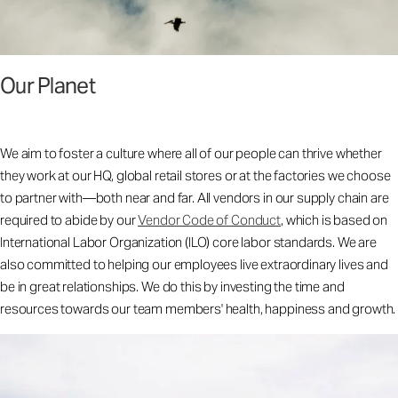
Our Planet
We aim to foster a culture where all of our people can thrive whether
they work at our HQ, global retail stores or at the factories we choose
to partner with—both near and far. All vendors in our supply chain are
required to abide by our
Vendor Code of Conduct
, which is based on
International Labor Organization (ILO) core labor standards. We are
also committed to helping our employees live extraordinary lives and
be in great relationships. We do this by investing the time and
resources towards our team members' health, happiness and growth.