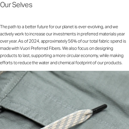
Our Selves
The path to a better future for our planet is ever-evolving, and we
actively work to increase our investments in preferred materials year
over year. As of 2024, approximately 56% of our total fabric spend is
made with Vuori Preferred Fibers. We also focus on designing
products to last, supporting a more circular economy, while making
efforts to reduce the water and chemical footprint of our products.