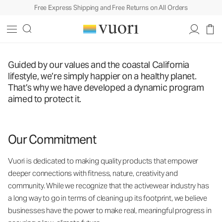
Free Express Shipping and Free Returns on All Orders
Guided by our values and the coastal California
lifestyle, we’re simply happier on a healthy planet.
That’s why we have developed a dynamic program
aimed to protect it.
Our Commitment
Vuori is dedicated to making quality products that empower
deeper connections with fitness, nature, creativity and
community. While we recognize that the activewear industry has
a long way to go in terms of cleaning up its footprint, we believe
businesses have the power to make real, meaningful progress in