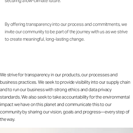
securing a low-climate future.
By offering transparency into our process and commitments, we
invite our community to be part of the journey with us as we strive
to create meaningful, long-lasting change.
We strive for transparency in our products, our processes and
business practices. We seek to provide visibility into our supply chain
and to run our business with strong ethics and data privacy
standards. We also seek to take accountability for the environmental
impact we have on this planet and communicate this to our
community by sharing our vision, goals and progress—every step of
the way.