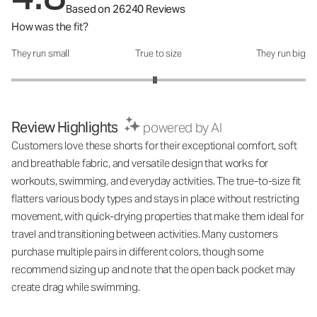
Based on 26240 Reviews
How was the fit?
They run small
True to size
They run big
How was the fit?: 2.95 out of 5
Review Highlights
powered by AI
Customers love these shorts for their exceptional comfort, soft
and breathable fabric, and versatile design that works for
workouts, swimming, and everyday activities. The true-to-size fit
flatters various body types and stays in place without restricting
movement, with quick-drying properties that make them ideal for
travel and transitioning between activities. Many customers
purchase multiple pairs in different colors, though some
recommend sizing up and note that the open back pocket may
create drag while swimming.