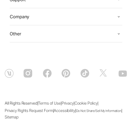
Company
Other
|
|
|
|
All Rights Reserved
Terms of Use
Privacy
Cookie Policy
|
|
|
Privacy Rights Request Form
Accessibility
Do Not Share/Sell My Information
Sitemap