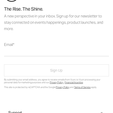
The Rise. The Shine.
A new perspective in your inbox. Sign up for our newsletter to
stay connected on events happenings, product launches, and
more.
Email
Sign Up
By submitting your email address, you agree to receive emails from Vuori, to Vuori processing your
personal data for marketing purposes and our
Privacy Policy
.
Financial Incentive
.
This site is protected by reCAPTCHA and the Google
Privacy Policy
and
Terms of Service
apply.
Support