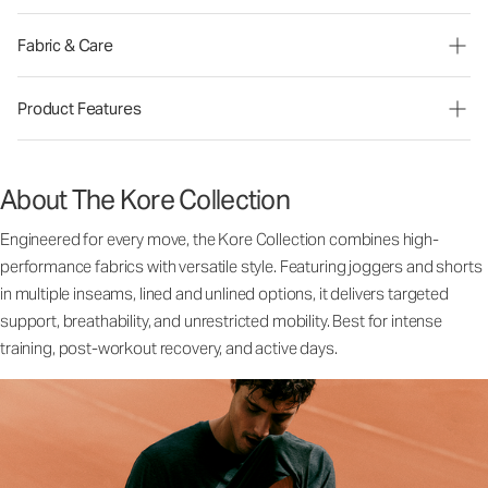
Fabric & Care
Product Features
About The Kore Collection
Engineered for every move, the Kore Collection combines high-
performance fabrics with versatile style. Featuring joggers and shorts
in multiple inseams, lined and unlined options, it delivers targeted
support, breathability, and unrestricted mobility. Best for intense
training, post-workout recovery, and active days.