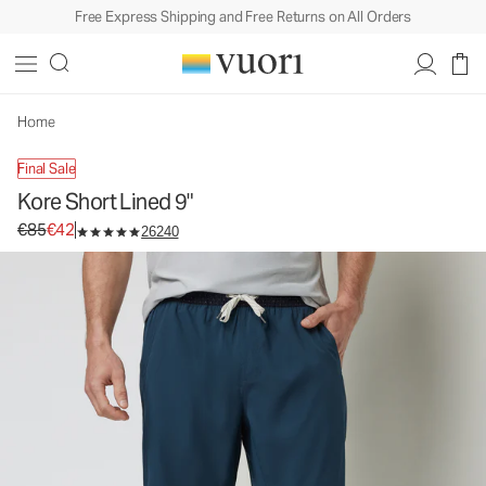
Free Express Shipping and Free Returns on All Orders
Kore Short Lined 9"
Men's Athletic Shorts
€85
€42
Select Size
Home
Final Sale
Kore Short Lined 9"
Original price €85. Sale price €42.
€85
€42
26240