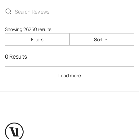
Showing 26250 results
Filters
Sort
0 Results
Load more