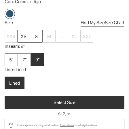
Core Colors
: Indigo
Size
Find My Size
Size Chart
XXS
XS
S
M
L
XL
XXL
Inseam
: 9"
5"
7"
9"
Liner
: Lined
Lined
Select Size
€42
, or
Free express shipping on all orders.
Free returns
on all eligible items.