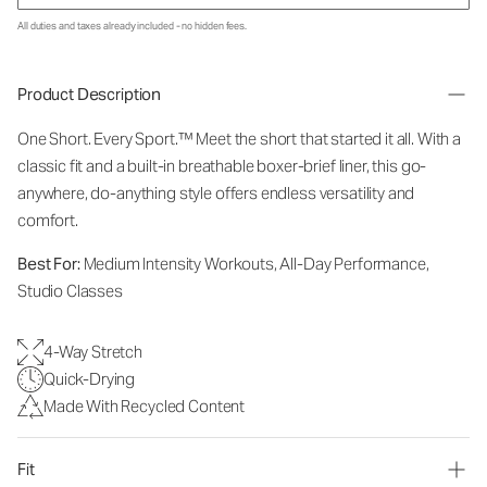
All duties and taxes already included - no hidden fees.
Product Description
One Short. Every Sport.
™
Meet the short that started it all. With a
classic fit and a built-in breathable boxer-brief liner, this go-
anywhere, do-anything style offers endless versatility and
comfort.
Best For:
Medium Intensity Workouts, All-Day Performance,
Studio Classes
4-Way Stretch
Quick-Drying
Made With Recycled Content
Fit