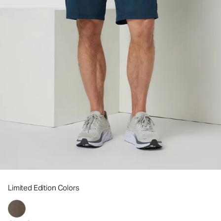
Limited Edition Colors