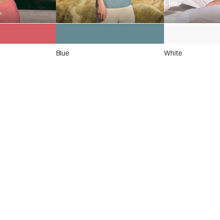
Blue
White
 On
el
™