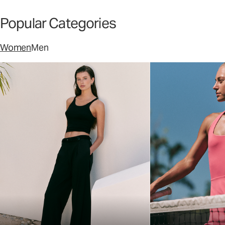
Popular Categories
Women
Men