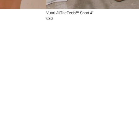
Vuori AllTheFeels™ Short 4"
€80
ion
Collection
nd with new tennis styles.