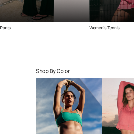
Pants
Women's Tennis
Shop By Color