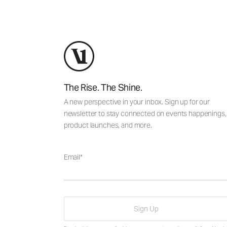
The Rise. The Shine.
A new perspective in your inbox. Sign up for our
newsletter to stay connected on events happenings,
product launches, and more.
Email
Sign Up