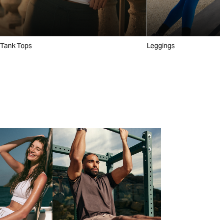
Tank Tops
Leggings