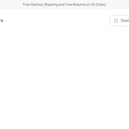
Free Express Shipping and Free Returns on All Orders
re
Search V