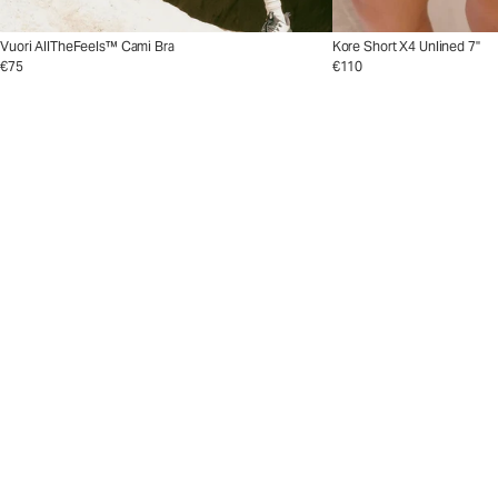
Vuori AllTheFeels™ Cami Bra
Kore Short X4 Unlined 7"
€75
€110
The Crosscourt Collect
The Crosscourt 
Go from baseline to beyo
ssBend™ shade.
Shop Now
Shop Men's Tennis