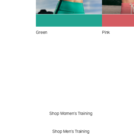
Green
Pink
A New Perspective
Performance Appar
Shop Women's Training
Shop Men's Training