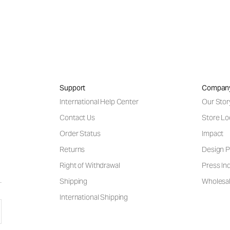
Support
Compan
International Help Center
Our Stor
Contact Us
Store Lo
Order Status
Impact
Returns
Design P
Right of Withdrawal
Press Inq
Shipping
Wholesal
International Shipping