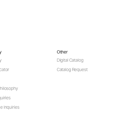
y
Other
y
Digital Catalog
cator
Catalog Request
hilosophy
uiries
e Inquiries