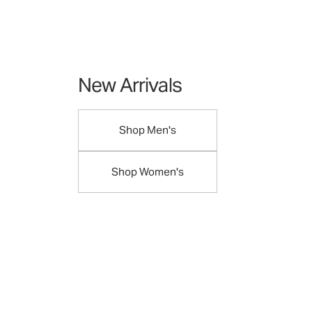
New Arrivals
Shop Men's
Shop Women's