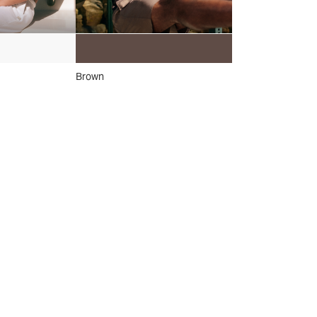
Brown
Grey