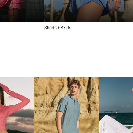
Shorts + Skirts