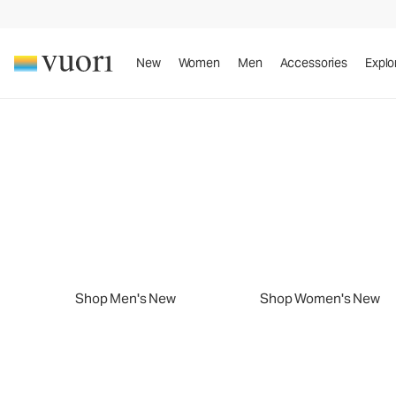
New
Women
Men
Accessories
Explo
Slide 1 of 2
New Arrivals
Sport. Sun. Style.
New Arrivals
Play summer your way.
Shop Men's New
Shop Women's New