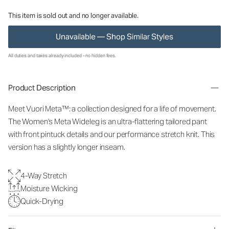
This item is sold out and no longer available.
Unavailable — Shop Similar Styles
All duties and taxes already included - no hidden fees.
Product Description
Meet Vuori Meta™: a collection designed for a life of movement.
The Women's Meta Wideleg is an ultra-flattering tailored pant
with front pintuck details and our performance stretch knit. This
version has a slightly longer inseam.
4-Way Stretch
Moisture Wicking
Quick-Drying