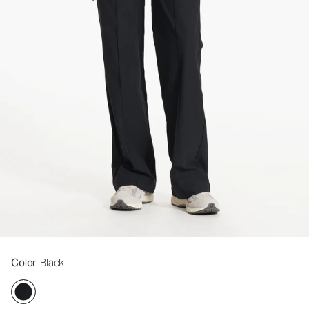
Color
: Black