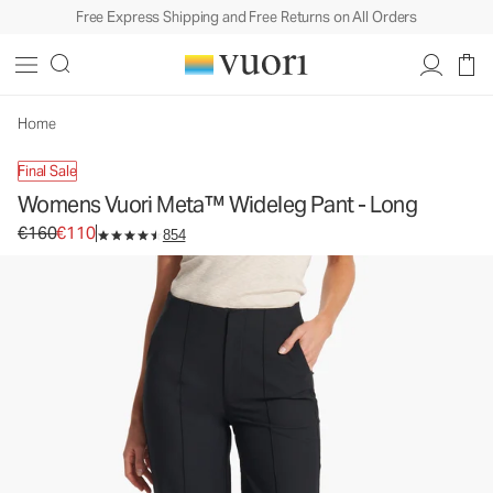
Free Express Shipping and Free Returns on All Orders
Womens Vuori Meta™ Wideleg Pant - Long
Women's Trouser Pants
€160
€110
Unavailable — Shop Similar Styles
Home
Final Sale
Womens Vuori Meta™ Wideleg Pant - Long
Original price €160. Sale price €110.
€160
€110
854