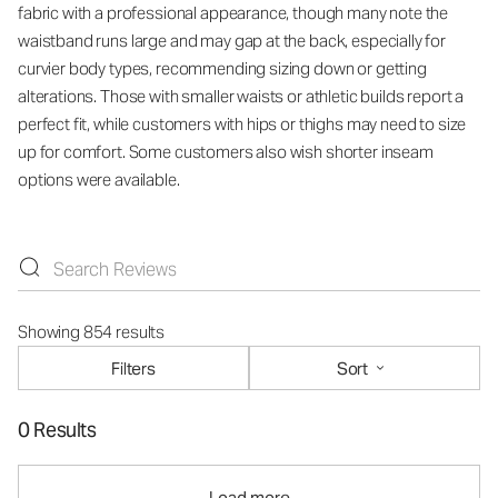
fabric with a professional appearance, though many note the
waistband runs large and may gap at the back, especially for
curvier body types, recommending sizing down or getting
alterations. Those with smaller waists or athletic builds report a
perfect fit, while customers with hips or thighs may need to size
up for comfort. Some customers also wish shorter inseam
options were available.
Showing 854 results
Filters
Sort
0 Results
Load more