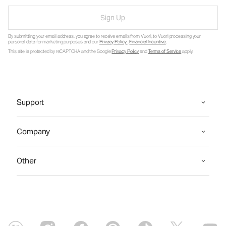
Sign Up
By submitting your email address, you agree to receive emails from Vuori, to Vuori processing your
personal data for marketing purposes and our
Privacy Policy
.
Financial Incentive
.
This site is protected by reCAPTCHA and the Google
Privacy Policy
and
Terms of Service
apply.
Support
Company
Other