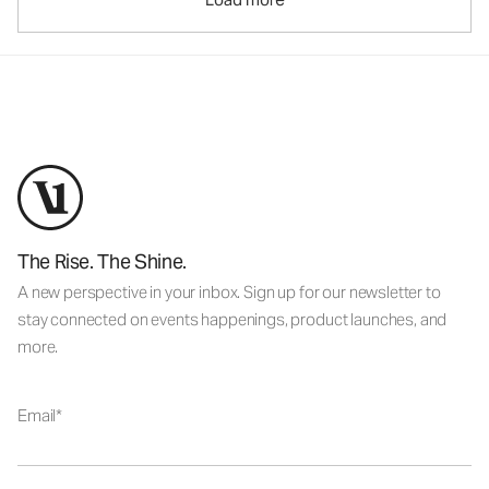
The Rise. The Shine.
A new perspective in your inbox. Sign up for our newsletter to
stay connected on events happenings, product launches, and
more.
Email