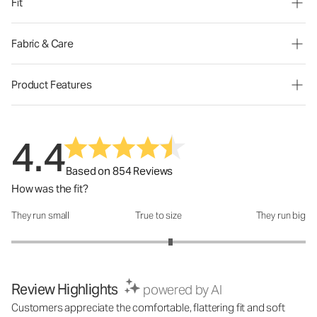
Fit
Fabric & Care
Product Features
4.4
Based on 854 Reviews
How was the fit?
They run small
True to size
They run big
How was the fit?: 3.16 out of 5
Review Highlights
powered by AI
Customers appreciate the comfortable, flattering fit and soft