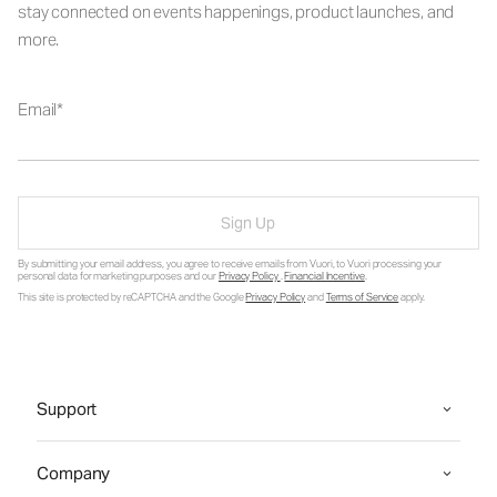
stay connected on events happenings, product launches, and
more.
Email
Sign Up
By submitting your email address, you agree to receive emails from Vuori, to Vuori processing your
personal data for marketing purposes and our
Privacy Policy
.
Financial Incentive
.
This site is protected by reCAPTCHA and the Google
Privacy Policy
and
Terms of Service
apply.
Support
Company