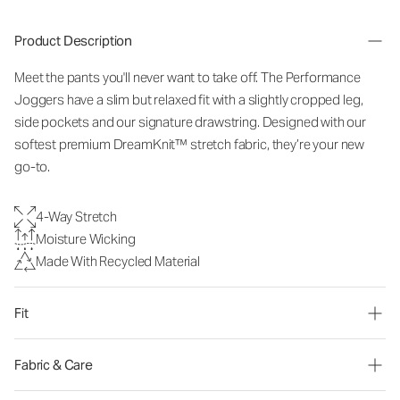
Product Description
Meet the pants you'll never want to take off. The Performance
Joggers have a slim but relaxed fit with a slightly cropped leg,
side pockets and our signature drawstring. Designed with our
softest premium DreamKnit™ stretch fabric, they’re your new
go-to.
4-Way Stretch
Moisture Wicking
Made With Recycled Material
Fit
Fabric & Care