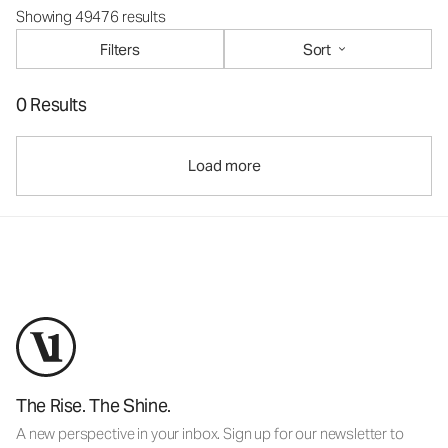
Showing 49476 results
Filters
Sort
0 Results
Load more
The Rise. The Shine.
A new perspective in your inbox. Sign up for our newsletter to