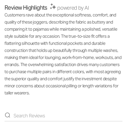
Review Highlights
powered by AI
Customers rave about the exceptional softness, comfort, and
quality of these joggers, describing the fabric as buttery and
comparing it to pajamas while maintaining a polished, versatile
style suitable for any occasion. The true-to-size fit offers a
flattering silhouette with functional pockets and durable
construction that holds up beautifully through multiple washes,
making them ideal for lounging, work-from-home, workouts, and
errands. The overwhelming satisfaction drives many customers
to purchase multiple pairs in different colors, with most agreeing
the superior quality and comfort justify the investment despite
minor concerns about occasional pilling or length variations for
taller wearers.