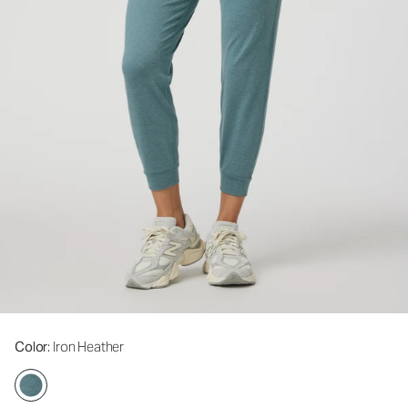
Color
: Iron Heather