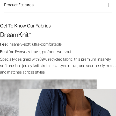
Product Features
Get To Know Our Fabrics
DreamKnit
™
Feel:
Insanely-soft, ultra-comfortable
Best for:
Everyday, travel, pre/post workout
Specially designed with 89% recycled fabric, this premium, insanely
soft brushed jersey knit stretches as you move, and seamlessly mixes
and matches across styles.