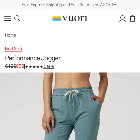
Free Express Shipping and Free Returns on All Orders
Home
Final Sale
Performance Jogger
Original price €120. Sale price €59.
€120
€59
49475