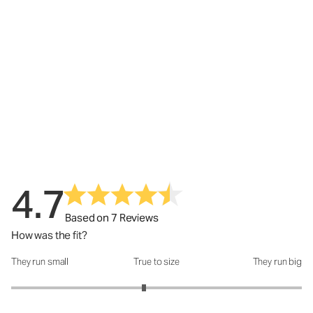
4.7
Based on 7 Reviews
How was the fit?
They run small
True to size
They run big
How was the fit?: 2.83 out of 5