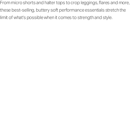
From micro shorts and halter tops to crop leggings, flares and more,
these best-selling, buttery soft performance essentials stretch the
limit of what's possible when it comes to strength and style.