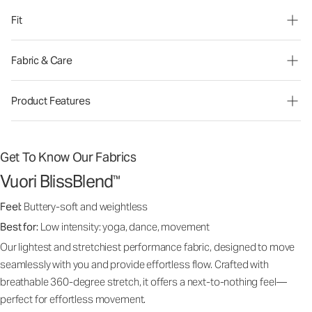
Fit
Fabric & Care
Product Features
Get To Know Our Fabrics
Vuori BlissBlend
™
Feel:
Buttery-soft and weightless
Best for:
Low intensity: yoga, dance, movement
Our lightest and stretchiest performance fabric, designed to move
seamlessly with you and provide effortless flow. Crafted with
breathable 360-degree stretch, it offers a next-to-nothing feel—
perfect for effortless movement.