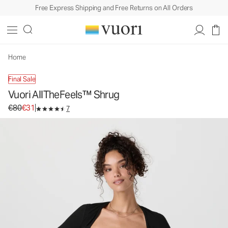
Free Express Shipping and Free Returns on All Orders
Vuori AllTheFeels™ Shrug
Women's Performance Top
€80
€31
Unavailable — Shop Similar Styles
Home
Final Sale
Vuori AllTheFeels™ Shrug
Original price €80. Sale price €31.
€80
€31
7