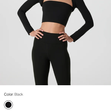
Color
: Black