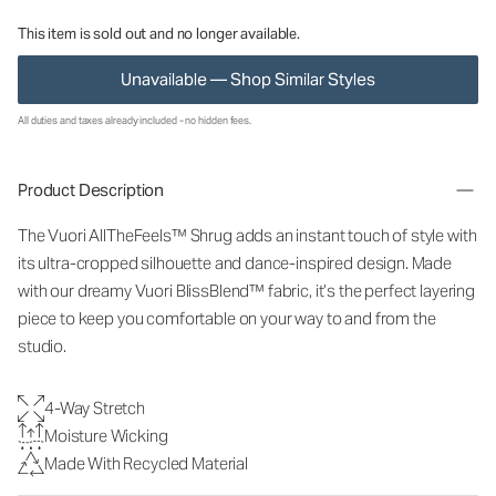
This item is sold out and no longer available.
Unavailable — Shop Similar Styles
All duties and taxes already included - no hidden fees.
Product Description
The Vuori AllTheFeels™ Shrug adds an instant touch of style with
its ultra-cropped silhouette and dance-inspired design. Made
with our dreamy Vuori BlissBlend™ fabric, it’s the perfect layering
piece to keep you comfortable on your way to and from the
studio.
4-Way Stretch
Moisture Wicking
Made With Recycled Material