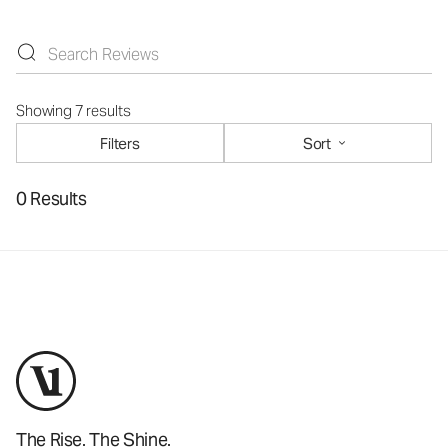
Showing 7 results
Filters
Sort
0 Results
The Rise. The Shine.