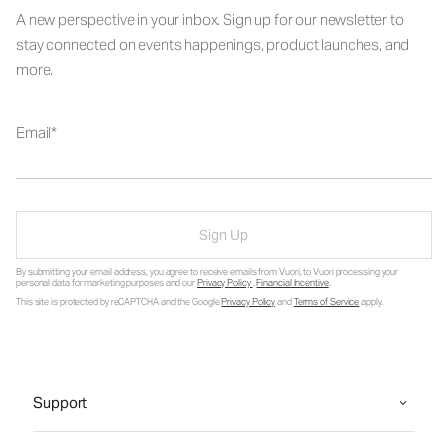
A new perspective in your inbox. Sign up for our newsletter to
stay connected on events happenings, product launches, and
more.
Email
Sign Up
By submitting your email address, you agree to receive emails from Vuori, to Vuori processing your
personal data for marketing purposes and our
Privacy Policy
.
Financial Incentive
.
This site is protected by reCAPTCHA and the Google
Privacy Policy
and
Terms of Service
apply.
Support