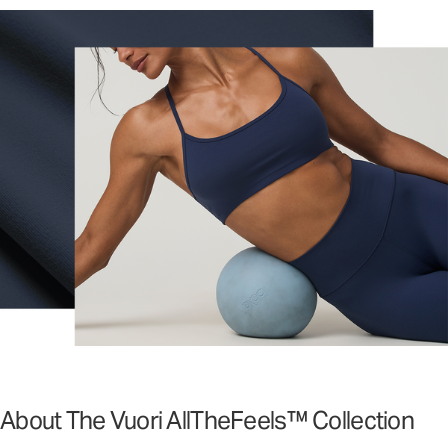
About The Vuori AllTheFeels™ Collection